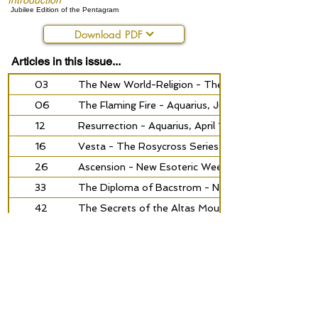
Introduction
Jubilee Edition of the Pentagram
Download PDF
Articles in this issue...
03
The New World-Religion - The Rosycross, July 19
06
The Flaming Fire - Aquarius, July 1935
12
Resurrection - Aquarius, April 1938
16
Vesta - The Rosycross Series No. 2, February 193
26
Ascension - New Esoteric Weekly, July 1940
33
The Diploma of Bacstrom - New Religious Orienta
42
The Secrets of the Altas Mountains - The Corner
49
Renova is Building, 1951
50
To Serve - The Corner-Stone, August 1949
52
The Holy Spirit is Near - Renova-News, june 1952
55
Philosophy of Life and Attitude of Life - Ecclesia 
62
The Formula of Fire - Aquarius, nr. 2 1965