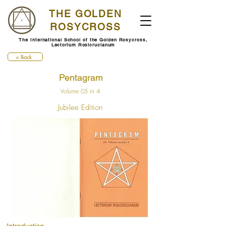
THE GOLDEN
ROSYCROSS
The International School of the Golden Rosycross,
Lectorium Rosicrucianum
< Back
Pentagram
Volume 05 nr 4
Jubilee Edition