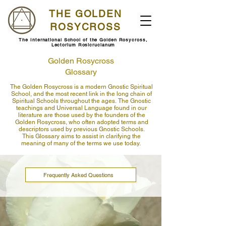
THE GOLDEN
ROSYCROSS
The International School of the Golden Rosycross,
Lectorium Rosicrucianum
Golden Rosycross
Glossary
The Golden Rosycross is a modern Gnostic Spiritual
School, and the most recent link in the long chain of
Spiritual Schools throughout the ages.
​
The Gnostic
teachings and Universal Language found in our
literature are those used by the founders of the
Golden Rosycross, who often adopted terms and
descriptors used by previous Gnostic Schools.
This Glossary aims to assist in clarifying the
meaning of many of the terms we use today.
Frequently Asked Questions