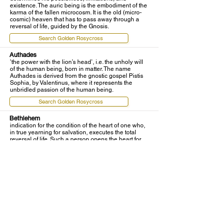
existence. The auric being is the embodiment of the
karma of the fallen microcosm. It is the old (micro-
cosmic) heaven that has to pass away through a
reversal of life, guided by the Gnosis.
Search Golden Rosycross
Authades
’the power with the lion’s head’, i.e. the unholy will
of the human being, born in matter. The name
Authades is derived from the gnostic gospel Pistis
Sophia, by Valentinus, where it represents the
unbridled passion of the human being.
Search Golden Rosycross
Bethlehem
indication for the condition of the heart of one who,
in true yearning for salvation, executes the total
reversal of life. Such a person opens the heart for
the entrance of the gnostic light and prepares the
`stall', the maimed and defiled heart, for the birth of
the inner Christ Being. In every true pupil,
Bethlehem becomes the beginning of the ancient
way, which finds its glorious end on Golgotha — the
Place of Skull — through the resurrection of the true
Son of God in the microcosmos.
Search Golden Rosycross
biologic consciousness