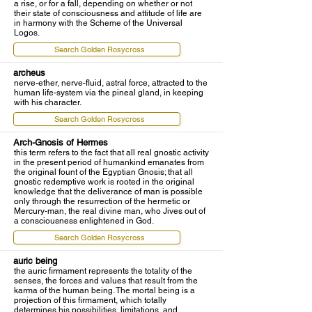
a rise, or for a fall, depending on whether or not
their state of consciousness and attitude of life are
in harmony with the Scheme of the Universal
Logos.
Search Golden Rosycross
archeus
nerve-ether, nerve-fluid, astral force, attracted to the
human life-system via the pineal gland, in keeping
with his character.
Search Golden Rosycross
Arch-Gnosis of Hermes
this term refers to the fact that all real gnostic activity
in the present period of humankind emanates from
the original fount of the Egyptian Gnosis; that all
gnostic redemptive work is rooted in the original
knowledge that the deliverance of man is possible
only through the resurrection of the hermetic or
Mercury-man, the real divine man, who Jives out of
a consciousness enlightened in God.
Search Golden Rosycross
auric being
the auric firmament represents the totality of the
senses, the forces and values that result from the
karma of the human being. The mortal being is a
projection of this firmament, which totally
determines his possibilities, limitations, and