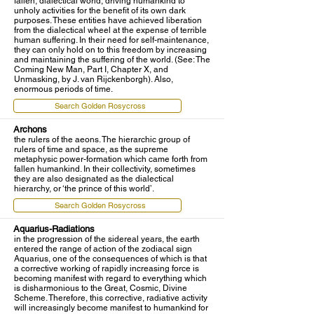
fallen, dialectical world, driving humankind to
unholy activities for the benefit of its own dark
purposes. These entities have achieved liberation
from the dialectical wheel at the expense of terrible
human suffering. In their need for self-maintenance,
they can only hold on to this freedom by increasing
and maintaining the suffering of the world. (See: The
Coming New Man, Part I, Chapter X, and
Unmasking, by J. van Rijckenborgh). Also,
enormous periods of time.
Search Golden Rosycross
Archons
the rulers of the aeons. The hierarchic group of
rulers of time and space, as the supreme
metaphysic power-formation which came forth from
fallen humankind. In their collectivity, sometimes
they are also designated as the dialectical
hierarchy, or ‘the prince of this world’.
Search Golden Rosycross
Aquarius-Radiations
in the progression of the sidereal years, the earth
entered the range of action of the zodiacal sign
Aquarius, one of the consequences of which is that
a corrective working of rapidly increasing force is
becoming manifest with regard to everything which
is disharmonious to the Great, Cosmic, Divine
Scheme. Therefore, this corrective, radiative activity
will increasingly become manifest to humankind for