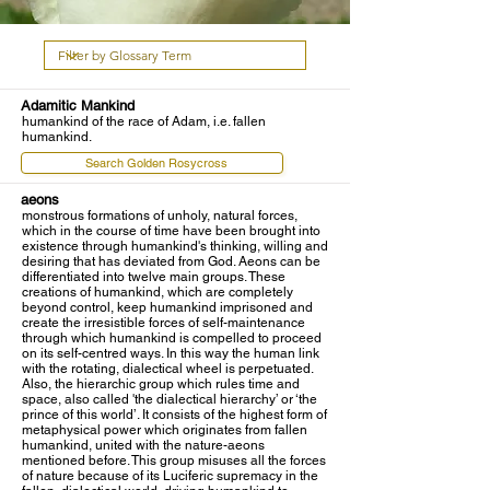
Adamitic Mankind
humankind of the race of Adam, i.e. fallen
humankind.
Search Golden Rosycross
aeons
monstrous formations of unholy, natural forces,
which in the course of time have been brought into
existence through humankind's thinking, willing and
desiring that has deviated from God. Aeons can be
differentiated into twelve main groups. These
creations of humankind, which are completely
beyond control, keep humankind imprisoned and
create the irresistible forces of self-maintenance
through which humankind is compelled to proceed
on its self-centred ways. In this way the human link
with the rotating, dialectical wheel is perpetuated.
Also, the hierarchic group which rules time and
space, also called 'the dialectical hierarchy’ or ‘the
prince of this world’. It consists of the highest form of
metaphysical power which originates from fallen
humankind, united with the nature-aeons
mentioned before. This group misuses all the forces
of nature because of its Luciferic supremacy in the