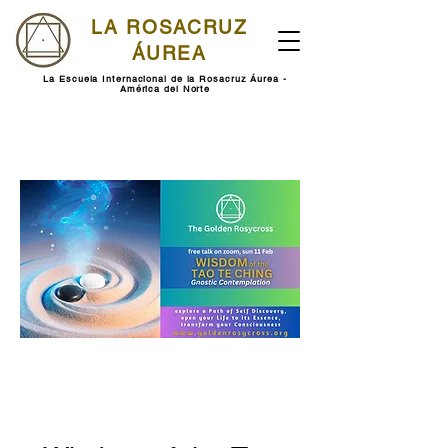
LA ROSACRUZ
ÁUREA
La Escuela Internacional de la Rosacruz Áurea -
América del Norte