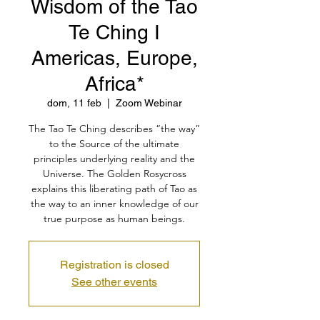
Wisdom of the Tao
Te Ching I
Americas, Europe,
Africa*
dom, 11 feb
  |  
Zoom Webinar
The Tao Te Ching describes “the way”
to the Source of the ultimate
principles underlying reality and the
Universe. The Golden Rosycross
explains this liberating path of Tao as
the way to an inner knowledge of our
true purpose as human beings.
Registration is closed
See other events