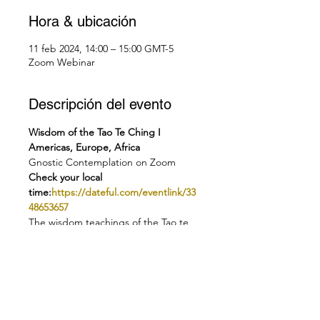
Hora & ubicación
11 feb 2024, 14:00 – 15:00 GMT-5
Zoom Webinar
Descripción del evento
Wisdom of the Tao Te Ching I 
Americas, Europe, Africa
Gnostic Contemplation on Zoom
Check your local 
time:
https://dateful.com/eventlink/33
48653657
The wisdom teachings of the Tao te 
Ching date back over 2000 years.
 Over millennia they never ceased to 
inspire seeking humanity. Today we 
can find in them valuable guidance 
on our quest to find peace, 
tranquility and contentment.