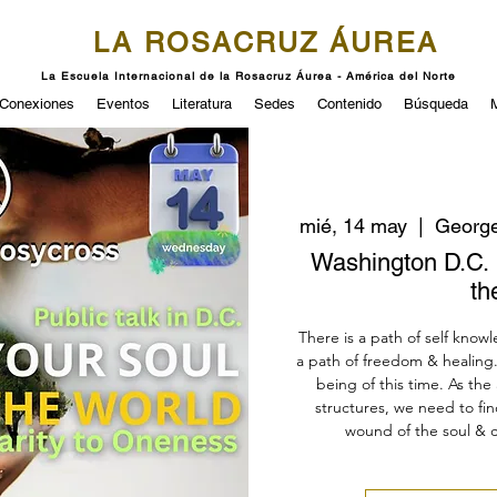
LA ROSACRUZ ÁUREA
La Escuela Internacional de la Rosacruz Áurea - América del Norte
Conexiones
Eventos
Literatura
Sedes
Contenido
Búsqueda
mié, 14 may
  |  
George
Washington D.C. 
th
There is a path of self know
a path of freedom & healing. 
being of this time. As th
structures, we need to f
wound of the soul & c