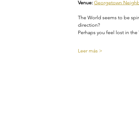
Venue: 
Georgetown Neighbo
The World seems to be spinnin
direction?
Perhaps you feel lost in the
Leer más >