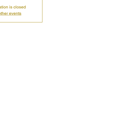
ation is closed
ther events