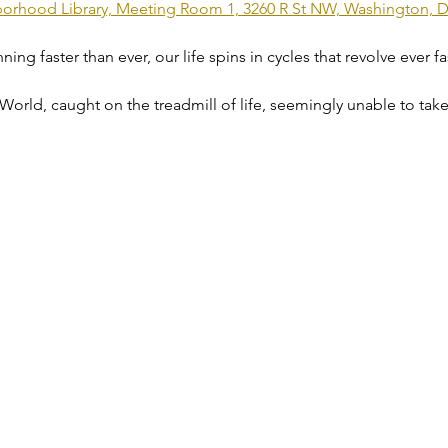
rhood Library, Meeting Room 1, 3260 R St NW, Washington, 
g faster than ever, our life spins in cycles that revolve ever fast
 World, caught on the treadmill of life, seemingly unable to take