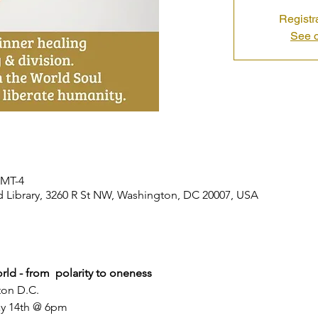
Registr
See o
GMT-4
ibrary, 3260 R St NW, Washington, DC 20007, USA
rld - from  polarity to oneness
ton D.C.
y 14th @ 6pm