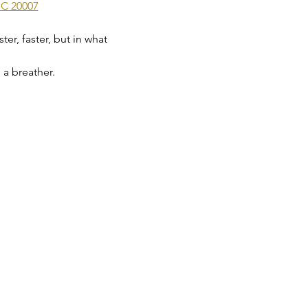
DC 20007
er, faster, but in what 
 a breather.