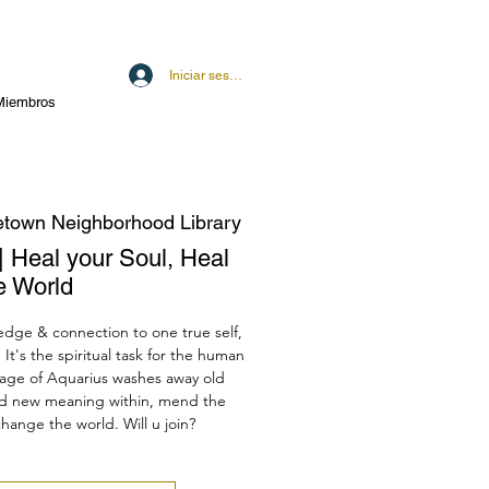
Iniciar sesión
Miembros
town Neighborhood Library
| Heal your Soul, Heal
e World
ledge & connection to one true self,
It's the spiritual task for the human
e age of Aquarius washes away old
ind new meaning within, mend the
hange the world. Will u join?