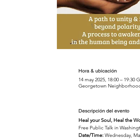
Hora & ubicación
14 may 2025, 18:00 – 19:30 
Georgetown Neighborhood L
Descripción del evento
Heal your Soul, Heal the Wo
Free Public Talk in Washing
Date/Time: 
Wednesday, Ma