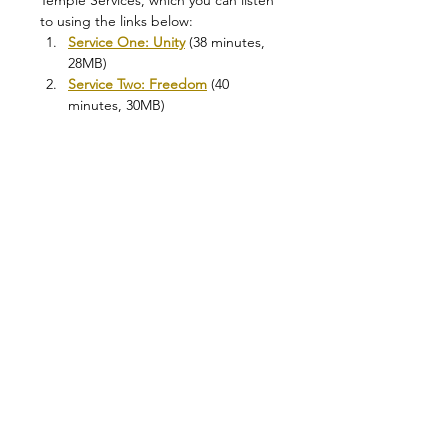
Temple Services, which you can listen 
to using the links below:
Service One: Unity
 (38 minutes, 
28MB)
Service Two: Freedom
 (40 
minutes, 30MB)
Service Three: Love
 (50 minutes, 
35MB)
One of the Founders of the School of 
the Golden Rosycross, Jan van 
Rijkenborgh, explains in his book 
"
The Gnosis is Present Day 
Manifestation
": 
“Faith is from the 
forcefield, but hope begins to 
glimmer through the first ray of the 
Holy Spirit, the first ray of the 
Sevenfold power. In faith we see the 
things of the new life as from afar, in 
hope we experience the nearness of 
the new life. It is logical that…
Leer más >