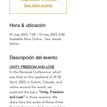
See other events
Hora & ubicación
01 may 2023, 7:05 – 14 may 2023, 0:00
Available Now Online - See details
below...
Descripción del evento
UNITY, FREEDOM AND LOVE
In this Renewal Conference, which 
was held on the weekend of 29-30 
April, 2023, in Sutton, Canada, and 
online around the world, we 
explored the topic 
"Unity, Freedom 
and Love"
 in three sessions. We 
share here the audio of these three 