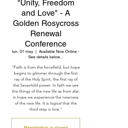
"Unity, Freedom
and Love" - A
Golden Rosycross
Renewal
Conference
lun, 01 may
  |  
Available Now Online -
See details below...
“Faith is from the forcefield, but hope
begins to glimmer through the first
ray of the Holy Spirit, the first ray of
the Sevenfold power. In faith we see
the things of the new life as from afar,
in hope we experience the nearness
of the new life. It is logical that the
third step is love."
Registration is closed