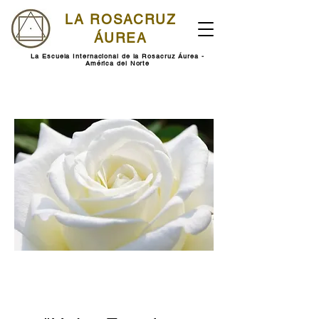
LA ROSACRUZ
ÁUREA
La Escuela Internacional de la Rosacruz Áurea -
América del Norte