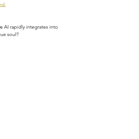
nd.
s AI rapidly integrates into 
rue soul?