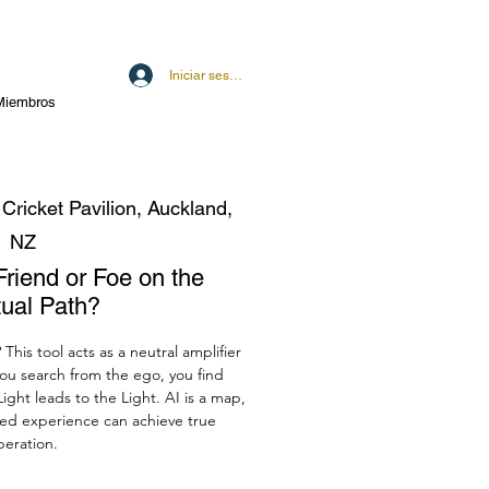
Iniciar sesión
Miembros
 Cricket Pavilion, Auckland,
NZ
Friend or Foe on the
tual Path?
? This tool acts as a neutral amplifier
you search from the ego, you find
ight leads to the Light. AI is a map,
ived experience can achieve true
iberation.