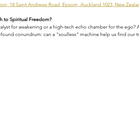
vilion, 18 Saint Andrews Road, Epsom, Auckland 1023, New Zeala
th to Spiritual Freedom?
catalyst for awakening or a high-tech echo chamber for the ego? A
profound conundrum: can a "soulless" machine help us find our t