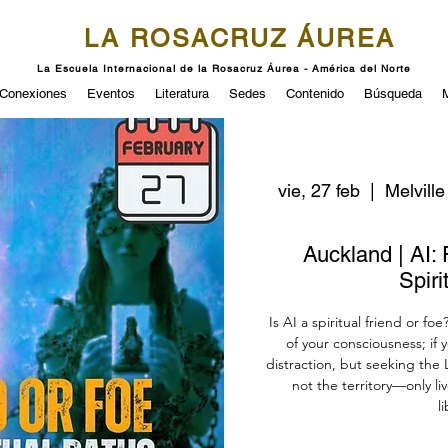
LA ROSACRUZ ÁUREA
La Escuela Internacional de la Rosacruz Áurea - América del Norte
Conexiones
Eventos
Literatura
Sedes
Contenido
Búsqueda
vie, 27 feb
  |  
Melville
Auckland | AI: 
Spiri
Is AI a spiritual friend or foe
of your consciousness; if 
distraction, but seeking the L
not the territory—only l
l