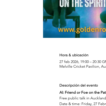
Hora & ubicación
27 feb 2026, 19:00 – 20:30
Melville Cricket Pavilion,
Descripción del evento
AI: Friend or Foe on the Pa
Free public talk in Aucklan
Date & time: Friday, 27 Fe