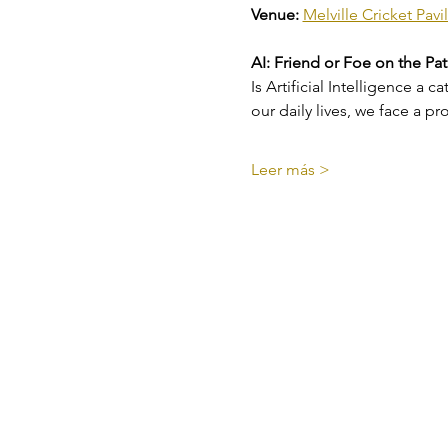
Venue:
Melville Cricket Pa
AI: Friend or Foe on the Pa
Is Artificial Intelligence a 
our daily lives, we face a 
Leer más >