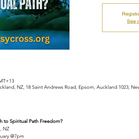
Registr
See o
 GMT+13
 Auckland, NZ, 18 Saint Andrews Road, Epsom, Auckland 1023, N
th to Spiritual Path Freedom?
d, NZ
bruary @7pm