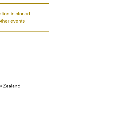
ation is closed
ther events
ew Zealand