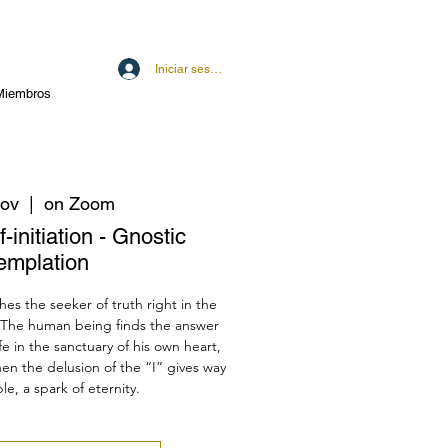
Iniciar sesión
Miembros
nov
  |  
on Zoom
-initiation - Gnostic
emplation
hes the seeker of truth right in the
 The human being finds the answer
fe in the sanctuary of his own heart,
en the delusion of the “I” gives way
le, a spark of eternity.