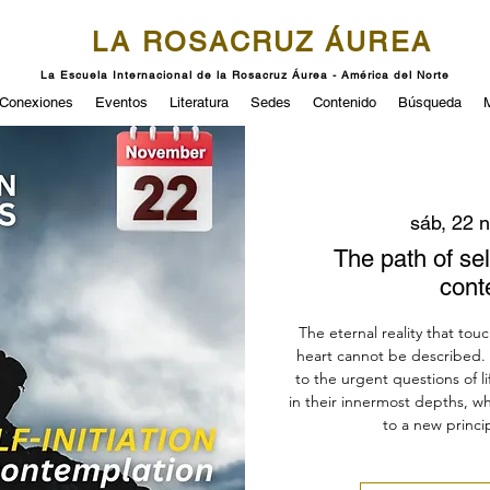
LA ROSACRUZ ÁUREA
La Escuela Internacional de la Rosacruz Áurea - América del Norte
Conexiones
Eventos
Literatura
Sedes
Contenido
Búsqueda
sáb, 22 
The path of self
cont
The eternal reality that touc
heart cannot be described.
to the urgent questions of li
in their innermost depths, wh
to a new princip