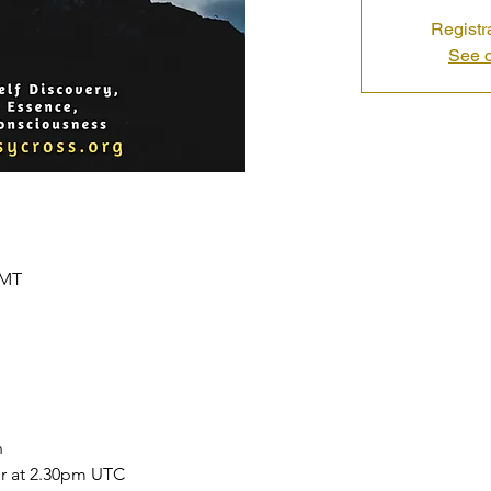
Registr
See o
GMT
 
r at 2.30pm UTC