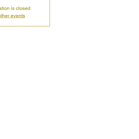
ation is closed
ther events