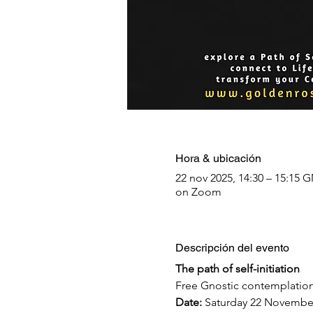
Hora & ubicación
22 nov 2025, 14:30 – 15:15 
on Zoom
Descripción del evento
The path of self-initiation
Free Gnostic contemplation
Date: 
Saturday 22 Novembe