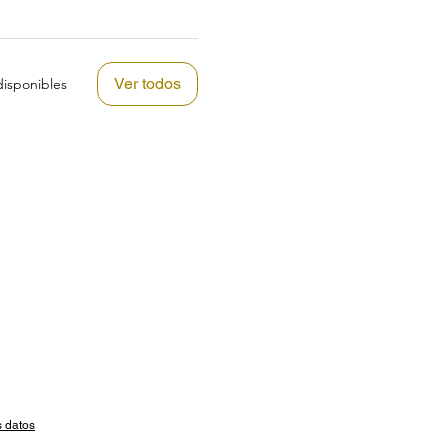
Ver todos
isponibles
s datos