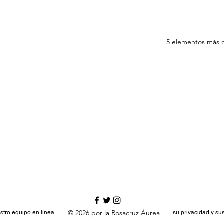
5 elementos más d
© 2026 por la Rosacruz Áurea
stro equipo en línea
su privacidad y su