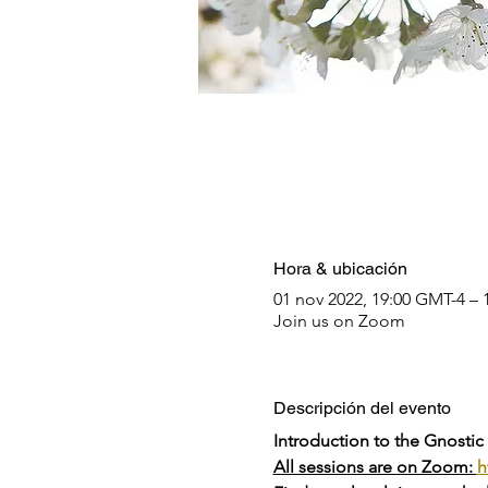
Hora & ubicación
01 nov 2022, 19:00 GMT-4 – 
Join us on Zoom
Descripción del evento
Introduction to the Gnostic
All sessions are on Zoom: 
h