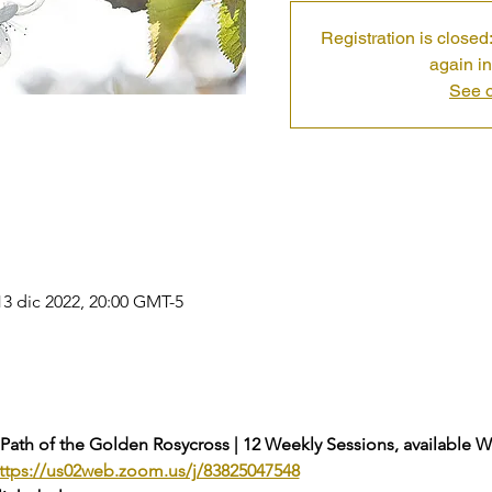
Registration is closed:
again in
See o
13 dic 2022, 20:00 GMT-5
 Path of the Golden Rosycross | 12 Weekly Sessions, available 
ttps://us02web.zoom.us/j/83825047548