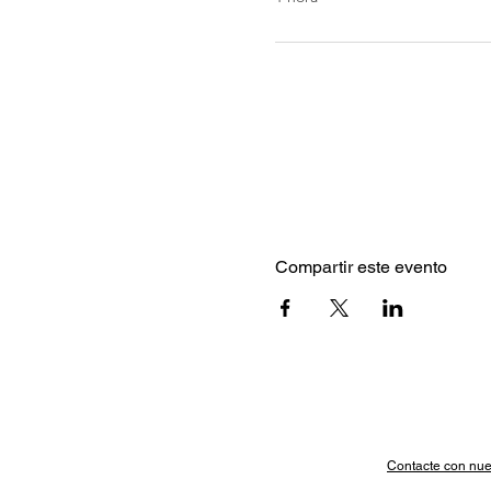
Compartir este evento
Contacte con nue