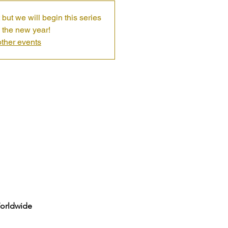
 but we will begin this series
 the new year!
ther events
Worldwide