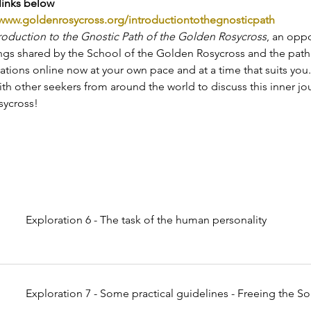
links below
www.goldenrosycross.org/introductiontothegnosticpath
roduction to the Gnostic Path of the Golden Rosycross
, an oppo
ings shared by the School of the Golden Rosycross and the path i
ations online now at your own pace and at a time that suits you
th other seekers from around the world to discuss this inner jo
ycross!
Exploration 6 - The task of the human personality
Exploration 7 - Some practical guidelines - Freeing the So