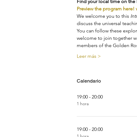
Find your local time on the 
Preview the program here!
We welcome you to this 
Int
discuss the universal teach
You can follow these explor
welcome to join together wi
members of the Golden Ros
Leer más >
Calendario
19:00 - 20:00
1 hora
19:00 - 20:00
1 hora