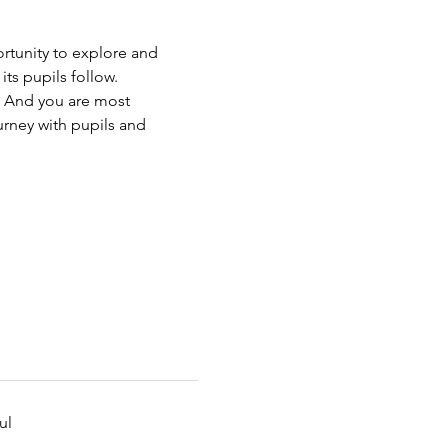
rtunity to explore and 
ts pupils follow.
. And you are most 
urney with pupils and 
ul