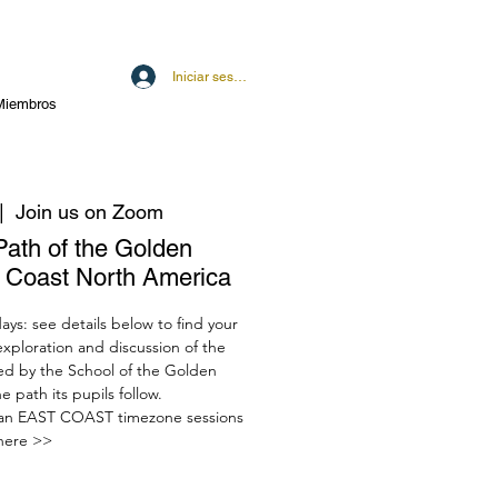
Iniciar sesión
Miembros
|  
Join us on Zoom
Path of the Golden
t Coast North America
ys: see details below to find your
 exploration and discussion of the
red by the School of the Golden
 path its pupils follow.
an EAST COAST timezone sessions
here >>