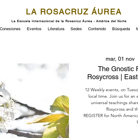
LA ROSACRUZ ÁUREA
La Escuela Internacional de la Rosacruz Áurea - América del Norte
Conexiones
Eventos
Literatura
Sedes
Contenido
Búsqueda
mar, 01 nov
  
The Gnostic 
Rosycross | Eas
12 Weekly events, on Tuesda
local time. Join us for an
universal teachings sha
Rosycross and the
REGISTER for North Americ