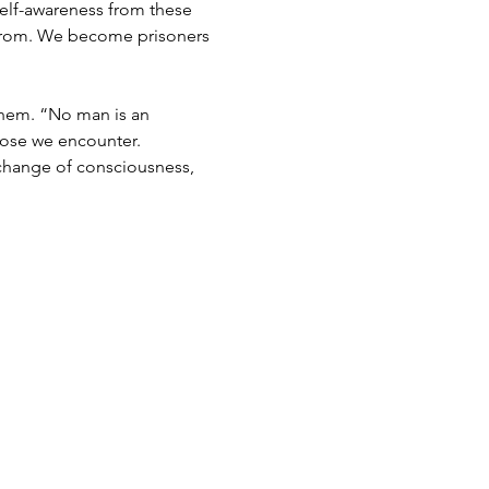
elf-awareness from these 
e from. We become prisoners 
 them. “No man is an 
hose we encounter.
 change of consciousness, 