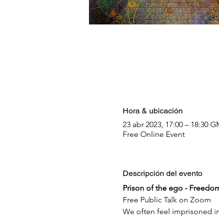
Hora & ubicación
23 abr 2023, 17:00 – 18:30 
Free Online Event
Descripción del evento
Prison of the ego - Freedom 
Free Public Talk on Zoom
We often feel imprisoned in