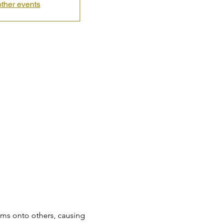
ther events
ems onto others, causing 