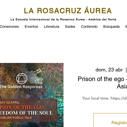
LA ROSACRUZ ÁUREA
La Escuela Internacional de la Rosacruz Áurea - América del Norte
Conexiones
Eventos
Literatura
Sedes
Contenido
Búsqueda
dom, 23 abr
  |
Prison of the ego 
Asi
Your local time: https://
Registr