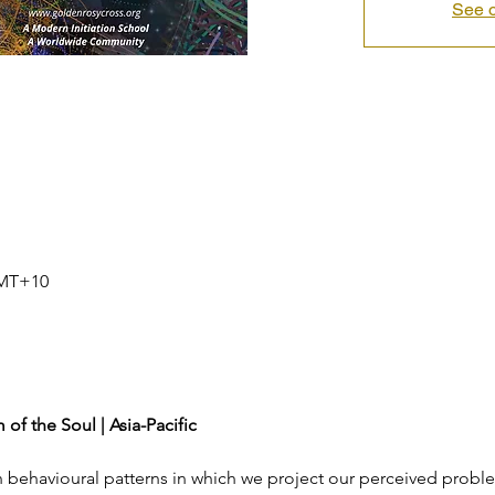
See o
GMT+10
of the Soul | Asia-Pacific
 behavioural patterns in which we project our perceived probl