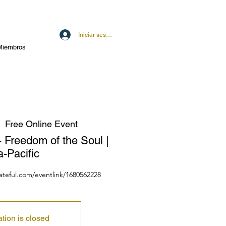
Iniciar sesión
Miembros
  
Free Online Event
- Freedom of the Soul |
a-Pacific
dateful.com/eventlink/1680562228
ation is closed