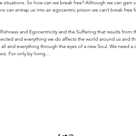
e situations. So how can we break free? Although we can gain s
ions can entrap us into an egocentric prison we can’t break fre
elfishness and Egocentricity and the Suffering that results from
nnected and everything we do affects the world around us and t
 all and everything through the eyes of a new Soul. We need a
sis. For only by living…