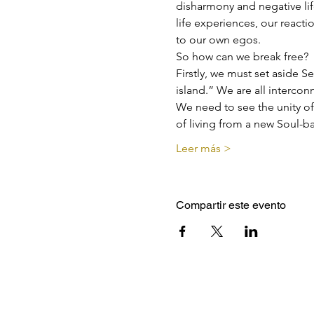
disharmony and negative lif
life experiences, our react
to our own egos.
So how can we break free?
Firstly, we must set aside S
island.” We are all interco
We need to see the unity of
of living from a new Soul-ba
Leer más >
Compartir este evento