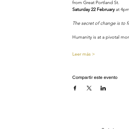
from Great Portland St.
Saturday 22 February 
at 4p
The secret of change is to f
Humanity is at a pivotal mo
Leer más >
Compartir este evento