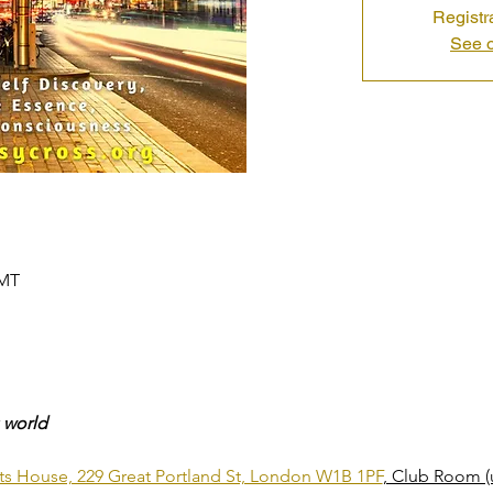
Registr
See o
GMT
 world
nts House, 229 Great Portland St, London W1B 1PF
, Club Room (u