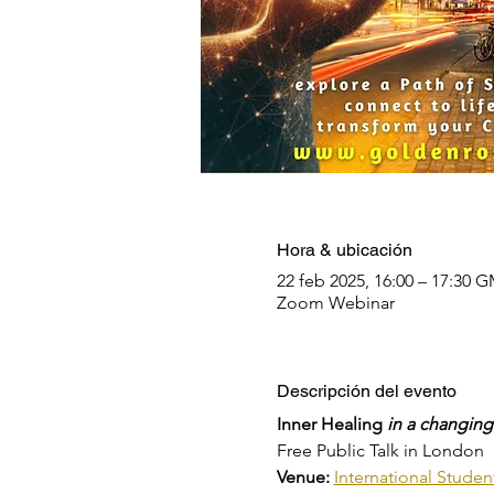
Hora & ubicación
22 feb 2025, 16:00 – 17:30 
Zoom Webinar
Descripción del evento
Inner Healing 
in a changing
Free Public Talk in London
Venue: 
International Stude