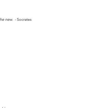
he new.  - 
Socrates