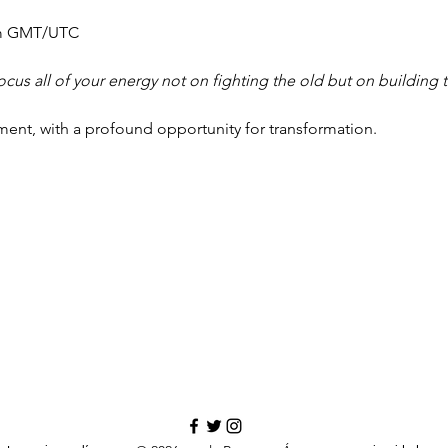
m GMT/UTC
ocus all of your energy not on fighting the old but on building t
ment, with a profound opportunity for transformation.