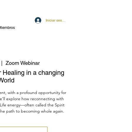
Iniciar sesión
Miembros
 |  
Zoom Webinar
r Healing in a changing
World
ent, with a profound opportunity for
e’ll explore how reconnecting with
Life energy—often called the Spirit
the path to becoming whole again.