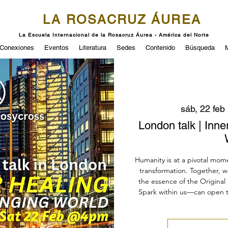
LA ROSACRUZ ÁUREA
La Escuela Internacional de la Rosacruz Áurea - América del Norte
Conexiones
Eventos
Literatura
Sedes
Contenido
Búsqueda
sáb, 22 feb
 
London talk | Inne
Humanity is at a pivotal mom
transformation. Together, w
the essence of the Original 
Spark within us—can open 