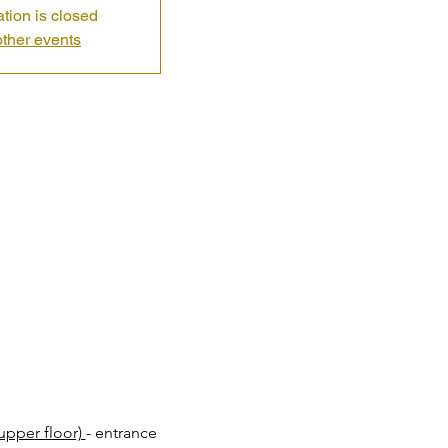
ation is closed
ther events
pper floor) 
- entrance 