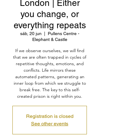
London | Either
you change, or
everything repeats
sáb, 20 jun
  |  
Pullens Centre -
Elephant & Castle
If we observe ourselves, we will find
that we are often trapped in cycles of
repetitive thoughts, emotions, and
conflicts. Life mirrors these
automated patterns, generating an
inner loop from which we struggle to
break free. The key to this self-
created prison is right within you.
Registration is closed
See other events