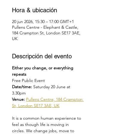
Hora & ubicación
20 jun 2026, 15:30 – 17:00 GMT+1
Pullens Centre - Elephant & Castle,
184 Crampton St, London SE17 3AE,
UK
Descripción del evento
Either you change, or everything 
repeats
Free Public Event
Date/time: 
Saturday 20 June at 
3.30pm
Venue: 
Pullens Centre, 184 Crampton 
St, London SE17 3AE, UK
It is a common human experience to 
feel as though life is moving in 
circles. We change jobs, move to 