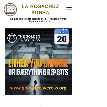
LA ROSACRUZ
ÁUREA
La Escuela Internacional de la Rosacruz Áurea -
América del Norte