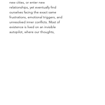
new cities, or enter new 
relationships, yet eventually find 
ourselves facing the exact same 
frustrations, emotional triggers, and 
unresolved inner conflicts. Most of 
existence is lived on an invisible 
autopilot, where our thoughts, 
reactions, and daily battles feel 
uniquely ours, but are actually deeply 
repetitive loops.
When we finally pause to look inward, 
we are confronted by a persistent 
restlessness. 
Why do the same personal struggles 
keep recurring despite our best 
efforts? 
Leer más >