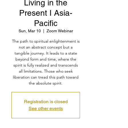
Living in the
Present I Asia-
Pacific
Sun, Mar 10
  |  
Zoom Webinar
The path to spiritual enlightenment is
not an abstract concept but a
tangible journey. It leads to a state
beyond form and time, where the
spirit is fully realized and transcends
all limitations. Those who seek
liberation can tread this path toward
the absolute spirit.
Registration is closed
See other events