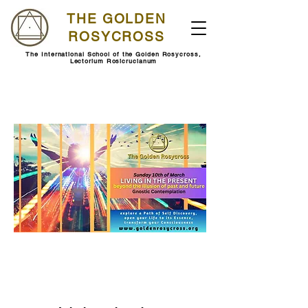
THE GOLDEN
ROSYCROSS
The International School of the Golden Rosycross,
Lectorium Rosicrucianum