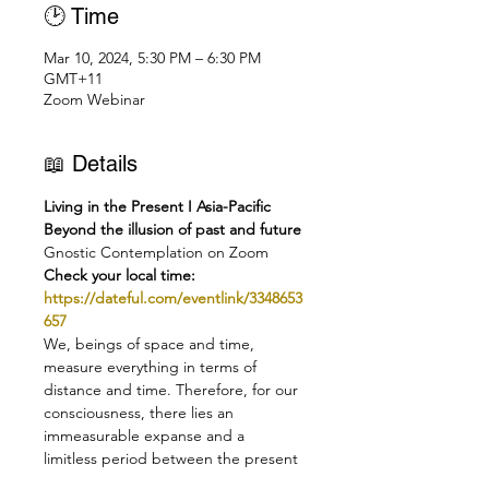
🕑 Time
Mar 10, 2024, 5:30 PM – 6:30 PM
GMT+11
Zoom Webinar
📖 Details
Living in the Present I Asia-Pacific
Beyond the illusion of past and future
Gnostic Contemplation on Zoom
Check your local time:
https://dateful.com/eventlink/3348653
657
We, beings of space and time, 
measure everything in terms of 
distance and time. Therefore, for our 
consciousness, there lies an 
immeasurable expanse and a 
limitless period between the present 
and the goal to be attained. But in 