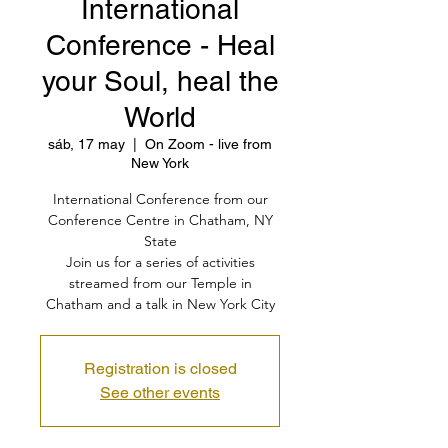
International
Conference - Heal
your Soul, heal the
World
sáb, 17 may
  |  
On Zoom - live from
New York
International Conference from our
Conference Centre in Chatham, NY
State
Join us for a series of activities
streamed from our Temple in
Chatham and a talk in New York City
Registration is closed
See other events