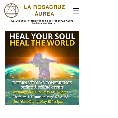
LA ROSACRUZ
ÁUREA
La Escuela Internacional de la Rosacruz Áurea -
América del Norte