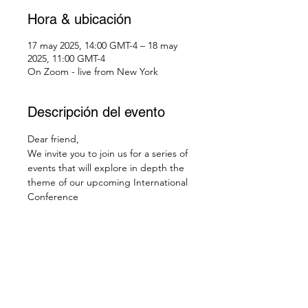
Hora & ubicación
17 may 2025, 14:00 GMT-4 – 18 may
2025, 11:00 GMT-4
On Zoom - live from New York
Descripción del evento
Dear friend,
We invite you to join us for a series of 
events that will explore in depth the 
theme of our upcoming International 
Conference
Gnostic contemplation 
Sat, May 17th in Chatham, NY, @3pm 
EDT, 12noon PDT - 
live streamed from the Temple
Check your local time: 
https://dateful.com/eventlink/1761641