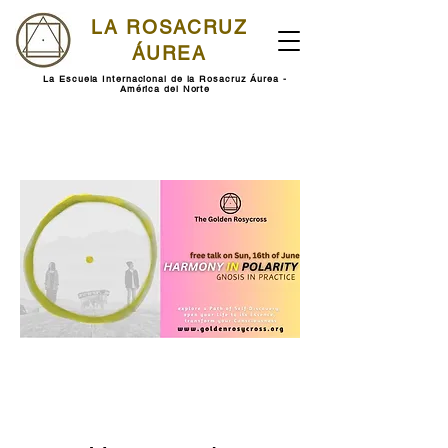
LA ROSACRUZ
ÁUREA
La Escuela Internacional de la Rosacruz Áurea -
América del Norte