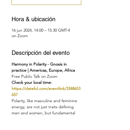
Hora & ubicación
16 jun 2024, 14:00 – 15:30 GMT-4
on Zoom
Descripción del evento
Harmony in Polarity - Gnosis in 
practice | Americas, Europe, Africa
Free Public Talk on Zoom
Check your local time:
https://dateful.com/eventlink/3348653
657
Polarity, like masculine and feminine 
energy, are not just traits defining 
men and women, but fundamental 
forces that shape aspects of life. 
These forces are complementary, 