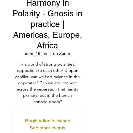
Harmony in
Polarity - Gnosis in
practice |
Americas, Europe,
Africa
dom, 16 jun
  |  
on Zoom
In a world of strong polarities,
opposition to each other & open
conflict, can we find balance in the
opposites? Can we still connect
across the separation that has its
primary root in the human
consciousness?
Registration is closed
See other events