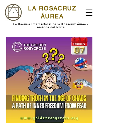
LA ROSACRUZ
ÁUREA
La Escuela Internacional de la Rosacruz Áurea -
América del Norte