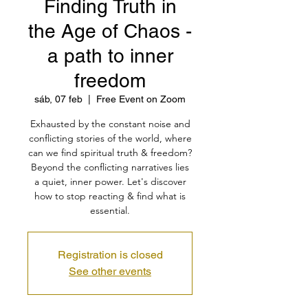
Finding Truth in
the Age of Chaos -
a path to inner
freedom
sáb, 07 feb
  |  
Free Event on Zoom
Exhausted by the constant noise and
conflicting stories of the world, where
can we find spiritual truth & freedom?
Beyond the conflicting narratives lies
a quiet, inner power. Let's discover
how to stop reacting & find what is
essential.
Registration is closed
See other events