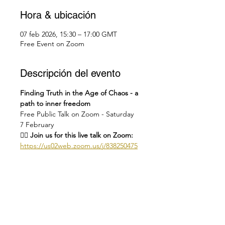
Hora & ubicación
07 feb 2026, 15:30 – 17:00 GMT
Free Event on Zoom
Descripción del evento
Finding Truth in the Age of Chaos - a 
path to inner freedom
Free Public Talk on Zoom - Saturday 
7 February
👉🏻 Join us for this live talk on Zoom: 
https://us02web.zoom.us/j/838250475
48
Or on our YT channel: 
https://youtube.com/live/hQYxe9-
iciM?feature=share
🕑
Check you local time here: 
https://dateful.com/eventlink/1831772
695