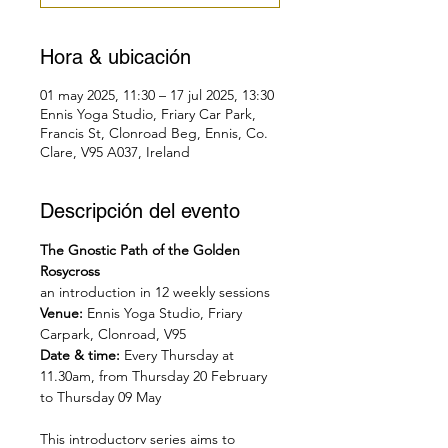
Hora & ubicación
01 may 2025, 11:30 – 17 jul 2025, 13:30
Ennis Yoga Studio, Friary Car Park,
Francis St, Clonroad Beg, Ennis, Co.
Clare, V95 A037, Ireland
Descripción del evento
The Gnostic Path of the Golden 
Rosycross
an introduction in 12 weekly sessions
Venue: 
Ennis Yoga Studio, Friary 
Carpark, Clonroad, V95
Date & time: 
Every Thursday at 
11.30am, from Thursday 20 February 
to Thursday 09 May
This introductory series aims to 