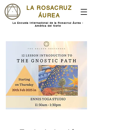
LA ROSACRUZ
ÁUREA
La Escuela Internacional de la Rosacruz Áurea -
América del Norte