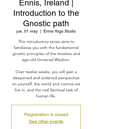
Ennis, Ireland |
Introduction to the
Gnostic path
jue, 01 may
  |  
Ennis Yoga Studio
This introductory series aims to
familiarise you with the fundamental
gnostic principles of the timeless and
age-old Universal Wisdom.
Over twelve weeks, you will gain a
deepened and widened perspective
on yourself, the world and cosmos we
live in, and the real Spiritual task of
human life.
Registration is closed
See other events