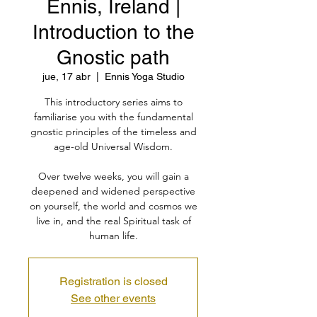
Ennis, Ireland |
Introduction to the
Gnostic path
jue, 17 abr
  |  
Ennis Yoga Studio
This introductory series aims to
familiarise you with the fundamental
gnostic principles of the timeless and
age-old Universal Wisdom.
Over twelve weeks, you will gain a
deepened and widened perspective
on yourself, the world and cosmos we
live in, and the real Spiritual task of
human life.
Registration is closed
See other events