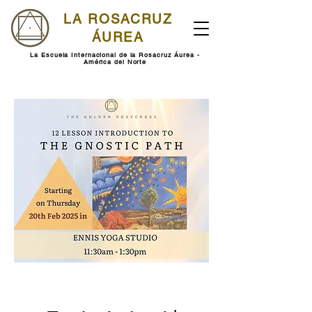
LA ROSACRUZ
ÁUREA
La Escuela Internacional de la Rosacruz Áurea -
América del Norte