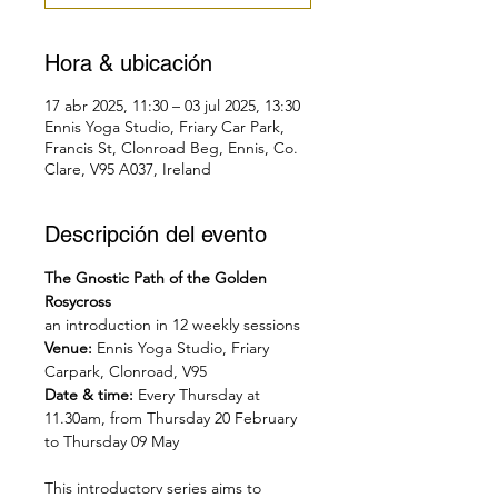
Hora & ubicación
17 abr 2025, 11:30 – 03 jul 2025, 13:30
Ennis Yoga Studio, Friary Car Park,
Francis St, Clonroad Beg, Ennis, Co.
Clare, V95 A037, Ireland
Descripción del evento
The Gnostic Path of the Golden 
Rosycross
an introduction in 12 weekly sessions
Venue: 
Ennis Yoga Studio, Friary 
Carpark, Clonroad, V95
Date & time: 
Every Thursday at 
11.30am, from Thursday 20 February 
to Thursday 09 May
This introductory series aims to 