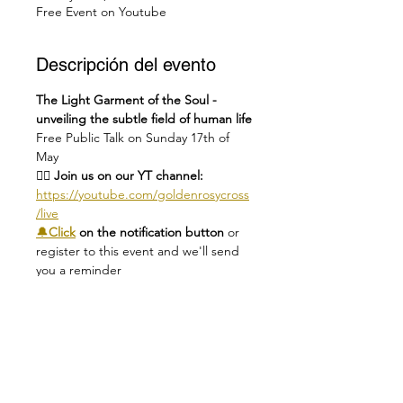
Free Event on Youtube
Descripción del evento
The Light Garment of the Soul - 
unveiling the subtle field of human life
Free Public Talk on Sunday 17th of 
May
👉🏻 Join us on our YT channel: 
https://youtube.com/goldenrosycross
/live
🔔
Click
 on the notification button 
or 
register to this event and we'll send 
you a reminder
❗
A quick heads-up
: YouTube only 
allows viewers with a 
YouTube/Google account to post 
comments, ask questions & share 
reflections in the live chat.
🕑
Check you local time here: 
https://dateful.com/eventlink/1419310