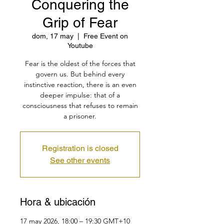
Conquering the
Grip of Fear
dom, 17 may
  |  
Free Event on
Youtube
Fear is the oldest of the forces that
govern us. But behind every
instinctive reaction, there is an even
deeper impulse: that of a
consciousness that refuses to remain
a prisoner.
Registration is closed
See other events
Hora & ubicación
17 may 2026, 18:00 – 19:30 GMT+10