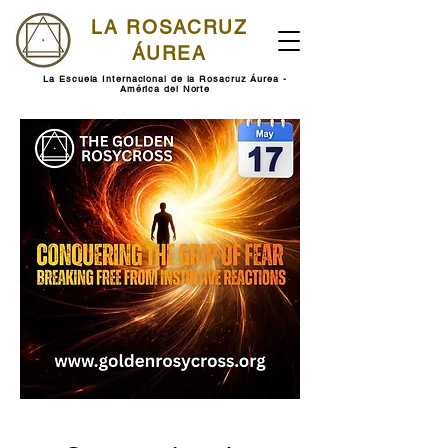
LA ROSACRUZ
ÁUREA
La Escuela Internacional de la Rosacruz Áurea -
América del Norte