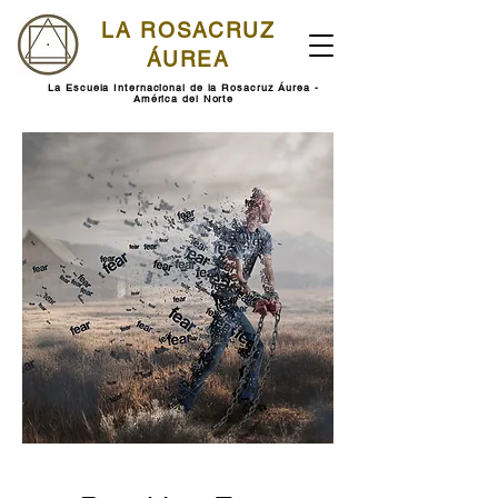
LA ROSACRUZ
ÁUREA
La Escuela Internacional de la Rosacruz Áurea -
América del Norte