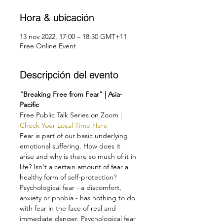
Hora & ubicación
13 nov 2022, 17:00 – 18:30 GMT+11
Free Online Event
Descripción del evento
"Breaking Free from Fear" | Asia-
Pacific
Free Public Talk Series on Zoom | 
Check Your Local Time Here
Fear is part of our basic underlying 
emotional suffering. How does it 
arise and why is there so much of it in 
life? Isn't a certain amount of fear a 
healthy form of self-protection?
Psychological fear - a discomfort, 
anxiety or phobia - has nothing to do 
with fear in the face of real and 
immediate danger. Psychological fear 