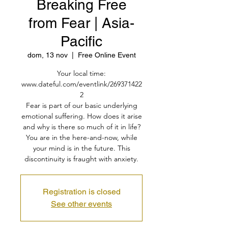
Breaking Free
from Fear | Asia-
Pacific
dom, 13 nov
  |  
Free Online Event
Your local time:
www.dateful.com/eventlink/269371422
2
Fear is part of our basic underlying
emotional suffering. How does it arise
and why is there so much of it in life?
You are in the here-and-now, while
your mind is in the future. This
discontinuity is fraught with anxiety.
Registration is closed
See other events