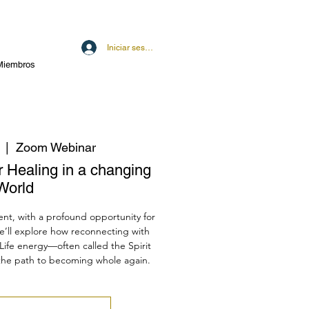
Iniciar sesión
Miembros
  |  
Zoom Webinar
er Healing in a changing
World
ent, with a profound opportunity for
e’ll explore how reconnecting with
Life energy—often called the Spirit
the path to becoming whole again.