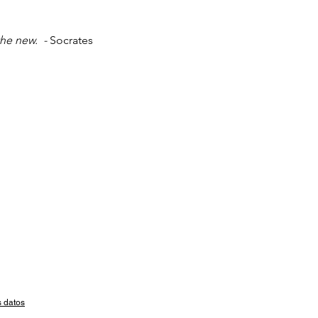
he new.  - 
Socrates
s datos