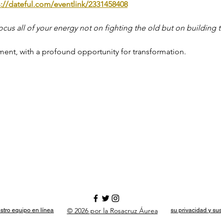
s://dateful.com/eventlink/2331458408
ocus all of your energy not on fighting the old but on building t
ment, with a profound opportunity for transformation.
© 2026 por la Rosacruz Áurea
stro equipo en línea
su privacidad y su