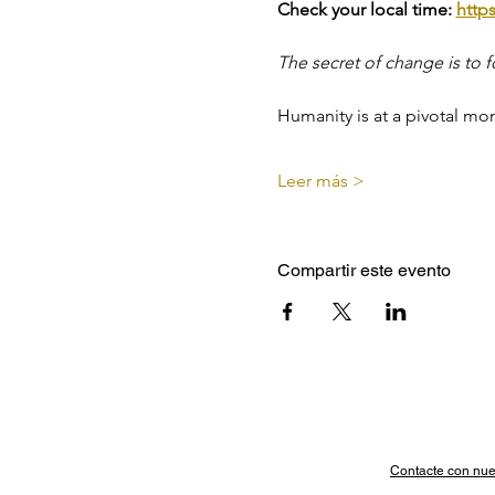
Check your local time: 
http
The secret of change is to f
Humanity is at a pivotal mo
Leer más >
Compartir este evento
Contacte con nue