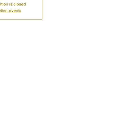
ation is closed
ther events