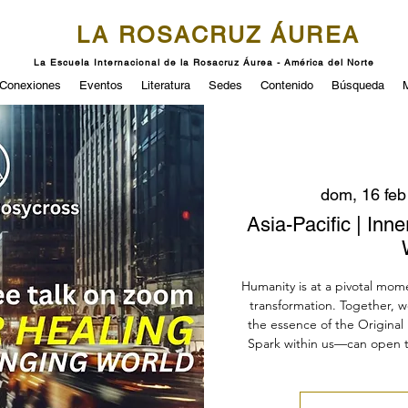
LA ROSACRUZ ÁUREA
La Escuela Internacional de la Rosacruz Áurea - América del Norte
Conexiones
Eventos
Literatura
Sedes
Contenido
Búsqueda
dom, 16 feb
Asia-Pacific | Inn
Humanity is at a pivotal mom
transformation. Together, w
the essence of the Original 
Spark within us—can open 