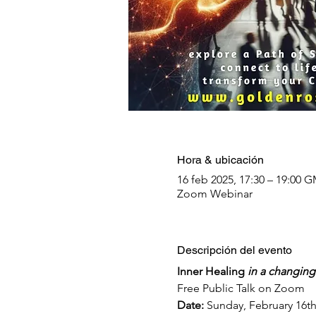
Hora & ubicación
16 feb 2025, 17:30 – 19:00
Zoom Webinar
Descripción del evento
Inner Healing 
in a changing
Free Public Talk on Zoom
Date: 
Sunday, February 16th