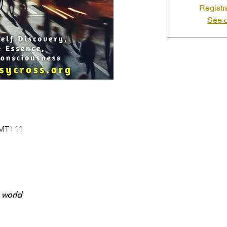
Registr
See o
 GMT+11
 world
 