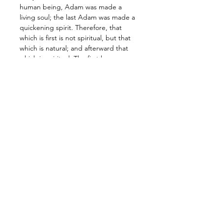
human being, Adam was made a 
living soul; the last Adam was made a 
quickening spirit. Therefore, that 
which is first is not spiritual, but that 
which is natural; and afterward that 
which is spiritual. The first human 
being is of the earth, earthy; the 
second human being is the Lord 
from heaven…” 1 Corinthians 15:44-47
Walking the path of becoming a child 
of the Spirit, a daughter or son of the 
Fire, or seeking unity with the One, 
are all different ways of describing 
the same journey. The New human 
being…
Leer más >