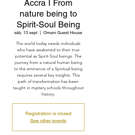
Accra I From
nature being to
Spirit-Soul Being
sáb, 13 sept
  |  
Omani Guest House
The world today needs individuals
who have awakened to their true
potential as Spirit-Soul beings. The
journey from a natural human being
to the eminence of a Spiritual being
requires several key insights. This
path of transformation has been
taught in mystery schools throughout
history.
Registration is closed
See other events