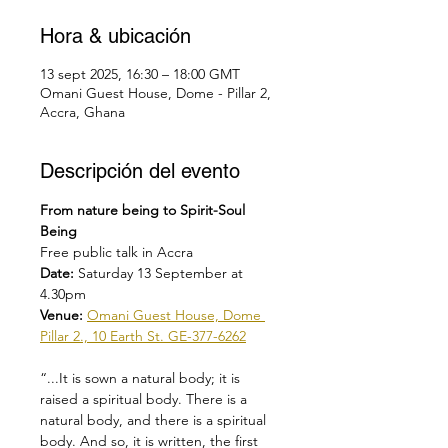
Hora & ubicación
13 sept 2025, 16:30 – 18:00 GMT
Omani Guest House, Dome - Pillar 2,
Accra, Ghana
Descripción del evento
From nature being to Spirit-Soul 
Being
Free public talk in Accra
Date: 
Saturday 13 September at 
4.30pm
Venue: 
Omani Guest House, Dome 
Pillar 2., 10 Earth St. GE-377-6262
“...It is sown a natural body; it is 
raised a spiritual body. There is a 
natural body, and there is a spiritual 
body. And so, it is written, the first 