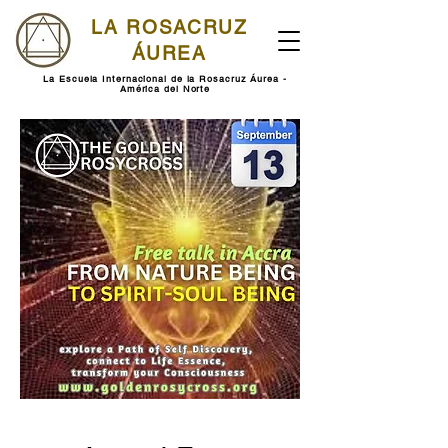
LA ROSACRUZ
ÁUREA
La Escuela Internacional de la Rosacruz Áurea -
América del Norte