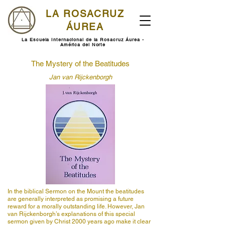
LA ROSACRUZ
ÁUREA
La Escuela Internacional de la Rosacruz Áurea -
América del Norte
The Mystery of the Beatitudes
Jan van Rijckenborgh
In the biblical Sermon on the Mount the beatitudes
are generally interpreted as promising a future
reward for a morally outstanding life. However, Jan
van Rijckenborgh’s explanations of this special
sermon given by Christ 2000 years ago make it clear