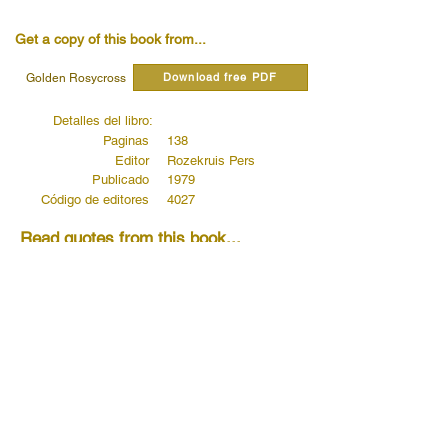
Get a copy of this book from...
Download free PDF
Golden Rosycross
Detalles del libro:
Paginas
138
Editor
Rozekruis Pers
Publicado
1979
Código de editores
4027
Read quotes from this book...
Blessed are the Poor in Spirit, for Theirs
is the Kingdom of Heaven
Read more...
Blessed are the Meek, for They Shall
Inherit the Earth
Read more...