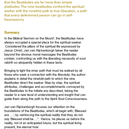
that the Beatitudes are far more than simple
platitudes. The nine beatitudes confront the spiritual
seeker with the ninefold path to true liberation, a path
that every determined person can go in self-
freemasonry.
Summary
In the Biblical ‘Sermon on the Mount’, the Beatitudes have
always occupied a special place for the spiritual seeker.
Considered the pillars of the spiritual life expressed by
Jesus Christ, Jan van Rijckenborgh takes the reader
beyond the obvious moral messages the Beatitudes
contain, confronting us with the liberating necessity of soul-
rebirth so eloquently hidden in these texts.
Bringing to light the inner path that must be walked by all
those who seek a connection with the Absolute, the author
explains in detail the ninefold path to which the nine
Beatitudes direct the seeker. Step by step, the spiritual
attributes, challenges and accomplishments conveyed by
the Beatitudes to the Initiate are described, taking the
reader to a new level of understanding and insight that can
guide them along this path to the Spirit-Soul Consciousness.
Jan van Rijckenborgh focuses our attention on the
foundations of the Beatitudes, which all begin with, ‘Blessed
are …’, by reinforcing the spiritual reality that they do not
say ‘Blessed shall be …”. Hence, he places us before the
reality, not of an anticipated future, but the spiritual living
present, the eternal ‘now’.