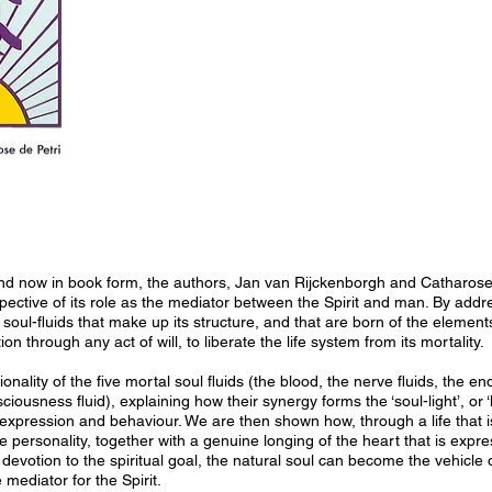
and now in book form, the authors, Jan van Rijckenborgh and Catharose 
spective of its role as the mediator between the Spirit and man. By addre
 soul-fluids that make up its structure, and that are born of the elements
tion through any act of will, to liberate the life system from its mortality.
onality of the five mortal soul fluids (the blood, the nerve fluids, the 
ciousness fluid), explaining how their synergy forms the ‘soul-light’, or ‘
ts expression and behaviour. We are then shown how, through a life that 
e personality, together with a genuine longing of the heart that is expre
 devotion to the spiritual goal, the natural soul can become the vehicle 
 mediator for the Spirit.