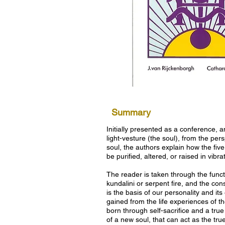
Summary
Initially presented as a conference, 
light-vesture (the soul), from the per
soul, the authors explain how the five
be purified, altered, or raised in vibra
The reader is taken through the functi
kundalini or serpent fire, and the cons
is the basis of our personality and i
gained from the life experiences of th
born through self-sacrifice and a true
of a new soul, that can act as the true