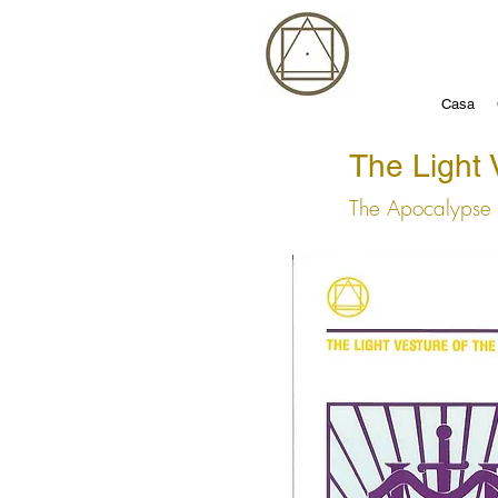
Casa
The Light 
The Apocalypse 