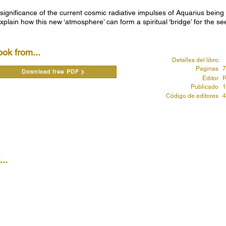
 significance of the current cosmic radiative impulses of Aquarius bein
xplain how this new ‘atmosphere’ can form a spiritual ‘bridge’ for the s
ook from...
Detalles del libro:
Paginas
7
Download free PDF
Editor
R
Publicado
1
Código de editores
4
..