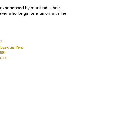
g experienced by mankind - their
eeker who longs for a union with the
7
ozekruis Pers
989
017