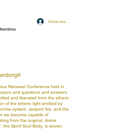
Iniciar sesión
Miembros
kenborgh
quarius Renewal Conference held in
rayers and questions and answers.
ified and liberated from the etheric
ion of the etheric light emitted by
ocrine system, serpent fire, and the
can we become capable of
ting from the original, divine
 the Spirit-Soul Body, is woven.