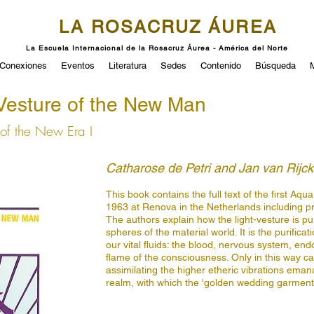
LA ROSACRUZ ÁUREA
La Escuela Internacional de la Rosacruz Áurea - América del Norte
Conexiones
Eventos
Literatura
Sedes
Contenido
Búsqueda
Vesture of the New Man
of the New Era I
Catharose de Petri and Jan van Rijc
This book contains the full text of the first A
1963 at Renova in the Netherlands including p
The authors explain how the light-vesture is pur
spheres of the material world. It is the purificat
our vital fluids: the blood, nervous system, end
flame of the consciousness. Only in this way 
assimilating the higher etheric vibrations emana
realm, with which the 'golden wedding garment',