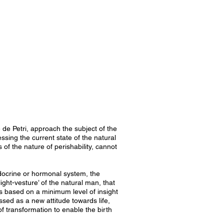
de Petri, approach the subject of the
ssing the current state of the natural
 of the nature of perishability, cannot
endocrine or hormonal system, the
light-vesture’ of the natural man, that
is based on a minimum level of insight
ssed as a new attitude towards life,
of transformation to enable the birth