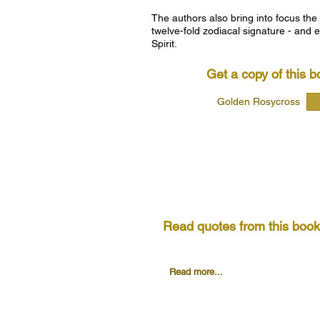
The authors also bring into focus the
twelve-fold zodiacal signature - and e
Spirit.
Get a copy of this b
Golden Rosycross
Read quotes from this book.
First Address: (page 15)
Read more...
Second Address: (page 32)