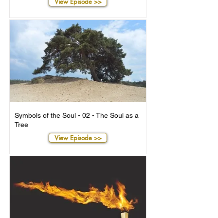
View Episode >>
Symbols of the Soul - 02 - The Soul as a
Tree
View Episode >>