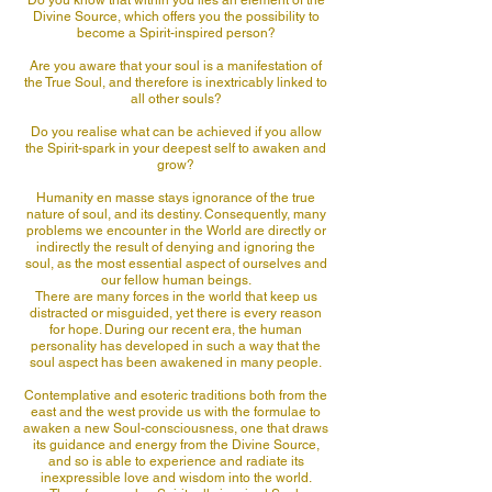
Do you know that within you lies an element of the
Divine Source, which offers you the possibility to
become a Spirit-inspired person?
Are you aware that your soul is a manifestation of
the True Soul, and therefore is inextricably linked to
all other souls?
Do you realise what can be achieved if you allow
the Spirit-spark in your deepest self to awaken and
grow?
Humanity en masse stays ignorance of the true
nature of soul, and its destiny. Consequently, many
problems we encounter in the World are directly or
indirectly the result of denying and ignoring the
soul, as the most essential aspect of ourselves and
our fellow human beings.
There are many forces in the world that keep us
distracted or misguided, yet there is every reason
for hope. During our recent era, the human
personality has developed in such a way that the
soul aspect has been awakened in many people.
Contemplative and esoteric traditions both from the
east and the west provide us with the formulae to
awaken a new Soul-consciousness, one that draws
its guidance and energy from the Divine Source,
and so is able to experience and radiate its
inexpressible love and wisdom into the world.