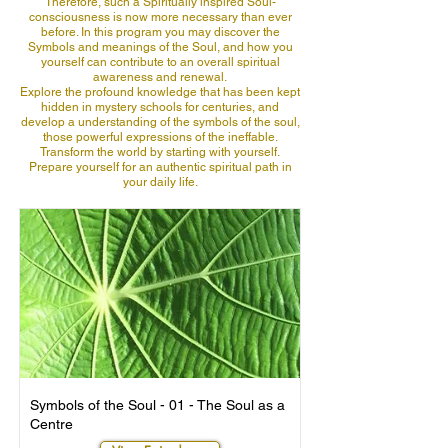
Therefore, such a Spiritually inspired Soul-
consciousness is now more necessary than ever
before. In this program you may discover the
Symbols and meanings of the Soul, and how you
yourself can contribute to an overall spiritual
awareness and renewal.
Explore the profound knowledge that has been kept
hidden in mystery schools for centuries, and
develop a understanding of the symbols of the soul,
those powerful expressions of the ineffable.
Transform the world by starting with yourself.
Prepare yourself for an authentic spiritual path in
your daily life.
Symbols of the Soul - 01 - The Soul as a
Centre