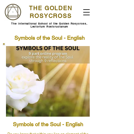
THE GOLDEN
ROSYCROSS
The International School of the Golden Rosycross,
Lectorium Rosicrucianum
Symbols of the Soul - English
Symbols of the Soul - English