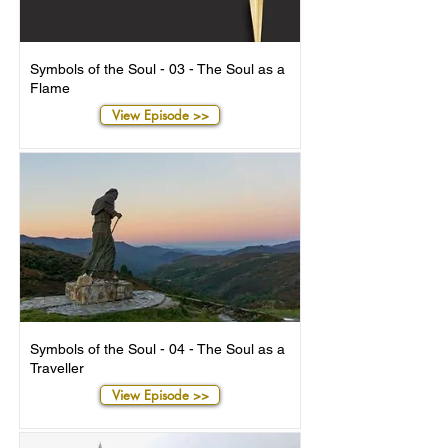
Symbols of the Soul - 03 - The Soul as a
Flame
View Episode >>
Symbols of the Soul - 04 - The Soul as a
Traveller
View Episode >>