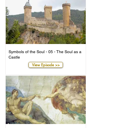
Symbols of the Soul - 05 - The Soul as a
Castle
View Episode >>