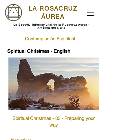
LA ROSACRUZ
ÁUREA
La Escuela Internacional de la Rosacruz Áurea -
América del Norte
Contemplación Espiritual
Spiritual Christmas - English
Spiritual Christmas - 03 - Preparing your
way