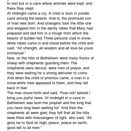
to rest but in a cave where animals were kept; and
there they slept.
At midnight came a cry, A child is born in yonder
cave among the beasts. And lo, the promised son
of man was born. And strangers took the little one
and wrapped him in the dainty robes that Mary had
prepared and laid him in a trough from which the
beasts of burden fed. Three persons clad in snow-
white robes came in and stood before the child and
said, “All strength, all wisdom and all love be yours,
Immanuel.”
Now, on the hills of Bethlehem were many flocks of
sheep with shepherds guarding them. The
shepherds were devout, were men of prayer, and
they were waiting for a strong deliverer to come.
And when the child of promise came, a man in a
snow-white robe appeared to them, and they fell
back in fear.
The man stood forth and said, “Fear not! behold I
bring you joyful news. At midnight in a cave in
Bethlehem was born the prophet and the king that
you have long been waiting for.” And then the
shepherds all were glad; they felt that all the hills
were filled with messengers of light, who said, “All
glory be to God on high; peace, peace on earth,
good will to all men.”