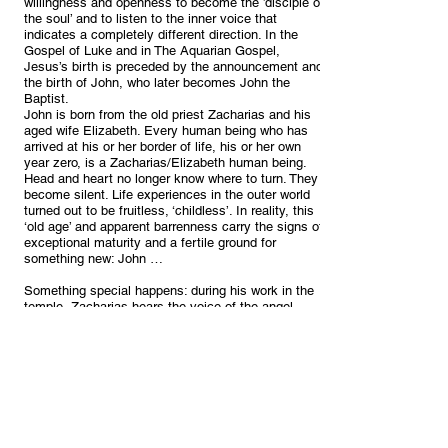
willingness and openness to become the ’disciple of
the soul’ and to listen to the inner voice that
indicates a completely different direction. In the
Gospel of Luke and in The Aquarian Gospel,
Jesus’s birth is preceded by the announcement and
the birth of John, who later becomes John the
Baptist.
John is born from the old priest Zacharias and his
aged wife Elizabeth. Every human being who has
arrived at his or her border of life, his or her own
year zero, is a Zacharias/Elizabeth human being.
Head and heart no longer know where to turn. They
become silent. Life experiences in the outer world
turned out to be fruitless, ‘childless’. In reality, this
‘old age’ and apparent barrenness carry the signs of
exceptional maturity and a fertile ground for
something new: John …
Something special happens: during his work in the
temple, Zacharias hears the voice of the angel
Gabriel telling him that the prophecy will be fulfilled,
that Elijah will be the precursor of the Lord, and that
his wife Elizabeth will bear him a son whom he
should name John.
It came to pass as Zacharias stood before the Lord
and burned the incense in the Holy Place, that
Gabriel came and stood before his face. And
Zacharias was afraid; he thought that some great