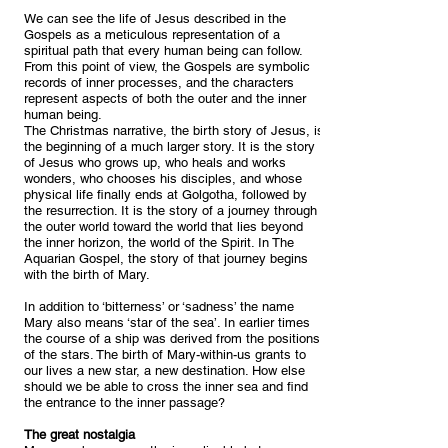
We can see the life of Jesus described in the
Gospels as a meticulous representation of a
spiritual path that every human being can follow.
From this point of view, the Gospels are symbolic
records of inner processes, and the characters
represent aspects of both the outer and the inner
human being.
The Christmas narrative, the birth story of Jesus, is
the beginning of a much larger story. It is the story
of Jesus who grows up, who heals and works
wonders, who chooses his disciples, and whose
physical life finally ends at Golgotha, followed by
the resurrection. It is the story of a journey through
the outer world toward the world that lies beyond
the inner horizon, the world of the Spirit. In The
Aquarian Gospel, the story of that journey begins
with the birth of Mary.
In addition to ‘bitterness’ or ‘sadness’ the name
Mary also means ‘star of the sea’. In earlier times
the course of a ship was derived from the positions
of the stars. The birth of Mary-within-us grants to
our lives a new star, a new destination. How else
should we be able to cross the inner sea and find
the entrance to the inner passage?
The great nostalgia