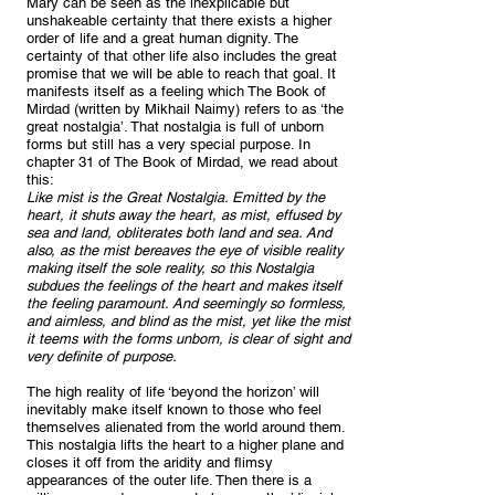
Mary can be seen as the inexplicable but
unshakeable certainty that there exists a higher
order of life and a great human dignity. The
certainty of that other life also includes the great
promise that we will be able to reach that goal. It
manifests itself as a feeling which The Book of
Mirdad (written by Mikhail Naimy) refers to as ‘the
great nostalgia’. That nostalgia is full of unborn
forms but still has a very special purpose. In
chapter 31 of The Book of Mirdad, we read about
this:
Like mist is the Great Nostalgia. Emitted by the
heart, it shuts away the heart, as mist, effused by
sea and land, obliterates both land and sea. And
also, as the mist bereaves the eye of visible reality
making itself the sole reality, so this Nostalgia
subdues the feelings of the heart and makes itself
the feeling paramount. And seemingly so formless,
and aimless, and blind as the mist, yet like the mist
it teems with the forms unborn, is clear of sight and
very definite of purpose.
The high reality of life ‘beyond the horizon’ will
inevitably make itself known to those who feel
themselves alienated from the world around them.
This nostalgia lifts the heart to a higher plane and
closes it off from the aridity and flimsy
appearances of the outer life. Then there is a