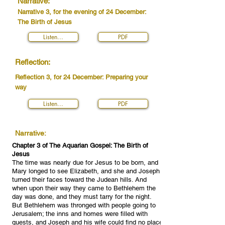
Narrative:
Narrative 3, for the evening of 24 December:
The Birth of Jesus
Listen...
PDF
Reflection:
Reflection 3, for 24 December: Preparing your
way
Listen...
PDF
Narrative:
Chapter 3 of The Aquarian Gospel: The Birth of
Jesus
The time was nearly due for Jesus to be born, and
Mary longed to see Elizabeth, and she and Joseph
turned their faces toward the Judean hills. And
when upon their way they came to Bethlehem the
day was done, and they must tarry for the night.
But Bethlehem was thronged with people going to
Jerusalem; the inns and homes were filled with
guests, and Joseph and his wife could find no place