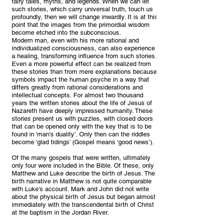
fairy tales, myths, and legends. When we can let
such stories, which carry universal truth, touch us
profoundly, then we will change inwardly. It is at this
point that the images from the primordial wisdom
become etched into the subconscious.
Modern man, even with his more rational and
individualized consciousness, can also experience
a healing, transforming influence from such stories.
Even a more powerful effect can be realized from
these stories than from mere explanations because
symbols impact the human psyche in a way that
differs greatly from rational considerations and
intellectual concepts. For almost two thousand
years the written stories about the life of Jesus of
Nazareth have deeply impressed humanity. These
stories present us with puzzles, with closed doors
that can be opened only with the key that is to be
found in ‘man’s duality’. Only then can the riddles
become ‘glad tidings’ (Gospel means ‘good news’).
Of the many gospels that were written, ultimately
only four were included in the Bible. Of these, only
Matthew and Luke describe the birth of Jesus. The
birth narrative in Matthew is not quite comparable
with Luke’s account. Mark and John did not write
about the physical birth of Jesus but began almost
immediately with the transcendental birth of Christ
at the baptism in the Jordan River.