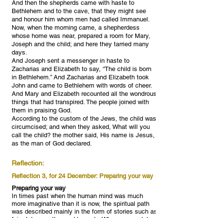
And then the shepherds came with haste to
Bethlehem and to the cave, that they might see
and honour him whom men had called Immanuel.
Now, when the morning came, a shepherdess
whose home was near, prepared a room for Mary,
Joseph and the child; and here they tarried many
days.
And Joseph sent a messenger in haste to
Zacharias and Elizabeth to say, “The child is born
in Bethlehem.” And Zacharias and Elizabeth took
John and came to Bethlehem with words of cheer.
And Mary and Elizabeth recounted all the wondrous
things that had transpired. The people joined with
them in praising God.
According to the custom of the Jews, the child was
circumcised; and when they asked, What will you
call the child? the mother said, His name is Jesus,
as the man of God declared.
Reflection:
Reflection 3, for 24 December: Preparing your way
Preparing your way
In times past when the human mind was much
more imaginative than it is now, the spiritual path
was described mainly in the form of stories such as