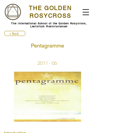
THE GOLDEN
ROSYCROSS
The International School of the Golden Rosycross,
Lectorium Rosicrucianum
< Back
Pentagramme
2011 - 06