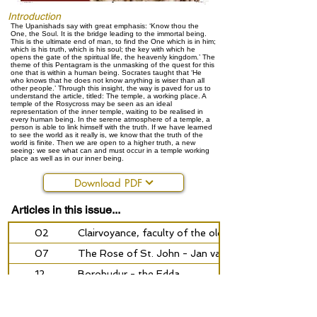
Introduction
The Upanishads say with great emphasis: ‘Know thou the
One, the Soul. It is the bridge leading to the immortal being.
This is the ultimate end of man, to find the One which is in him;
which is his truth, which is his soul; the key with which he
opens the gate of the spiritual life, the heavenly kingdom.’ The
theme of this Pentagram is the unmasking of the quest for this
one that is within a human being. Socrates taught that ‘He
who knows that he does not know anything is wiser than all
other people.’ Through this insight, the way is paved for us to
understand the article, titled: The temple, a working place. A
temple of the Rosycross may be seen as an ideal
representation of the inner temple, waiting to be realised in
every human being. In the serene atmosphere of a temple, a
person is able to link himself with the truth. If we have learned
to see the world as it really is, we know that the truth of the
world is finite. Then we are open to a higher truth, a new
seeing: we see what can and must occur in a temple working
place as well as in our inner being.
Download PDF
Articles in this issue...
02
Clairvoyance, faculty of the old man
07
The Rose of St. John - Jan van Rijckenborgh and C
12
Borobudur - the Edda
14
The vision of the seer
18
Aurora borealis