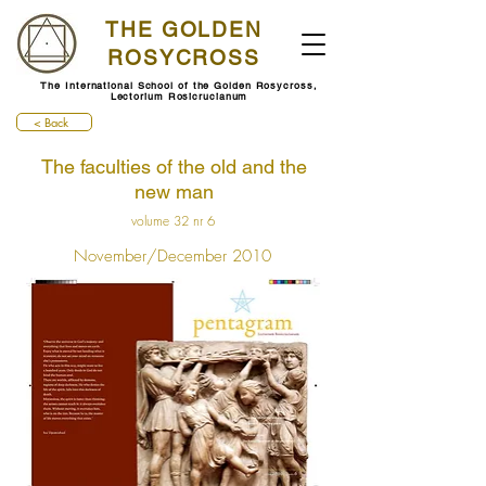
THE GOLDEN
ROSYCROSS
The International School of the Golden Rosycross,
Lectorium Rosicrucianum
< Back
The faculties of the old and the
new man
volume 32 nr 6
November/December 2010