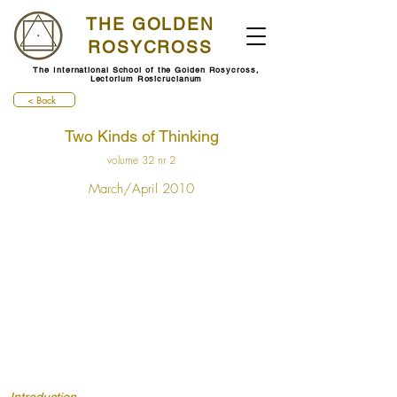
THE GOLDEN
ROSYCROSS
The International School of the Golden Rosycross,
Lectorium Rosicrucianum
< Back
Two Kinds of Thinking
volume 32 nr 2
March/April 2010