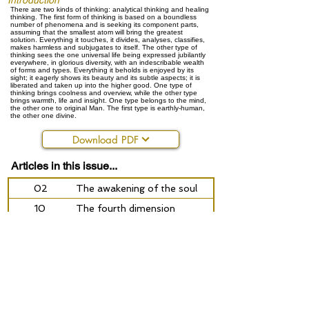
Introduction
There are two kinds of thinking: analytical thinking and healing
thinking. The first form of thinking is based on a boundless
number of phenomena and is seeking its component parts,
assuming that the smallest atom will bring the greatest
solution. Everything it touches, it divides, analyses, classifies,
makes harmless and subjugates to itself. The other type of
thinking sees the one universal life being expressed jubilantly
everywhere, in glorious diversity, with an indescribable wealth
of forms and types. Everything it beholds is enjoyed by its
sight; it eagerly shows its beauty and its subtle aspects; it is
liberated and taken up into the higher good. One type of
thinking brings coolness and overview, while the other type
brings warmth, life and insight. One type belongs to the mind,
the other one to original Man. The first type is earthly-human,
the other one divine.
Download PDF
Articles in this issue...
02
The awakening of the soul
10
The fourth dimension
14
The other heritage of Charles Darwin
22
We will obviously not speak of love - Johan Schab
25
The light is the life of man
30
Reflect the spirit: an address to young people
36
Alchemy today: on heroism, courage, the struggle f