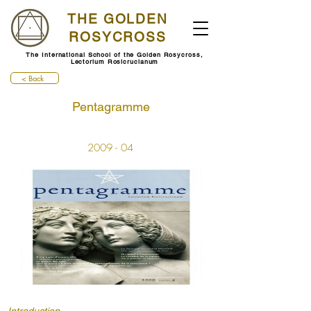
THE GOLDEN
ROSYCROSS
The International School of the Golden Rosycross,
Lectorium Rosicrucianum
< Back
Pentagramme
2009 - 04