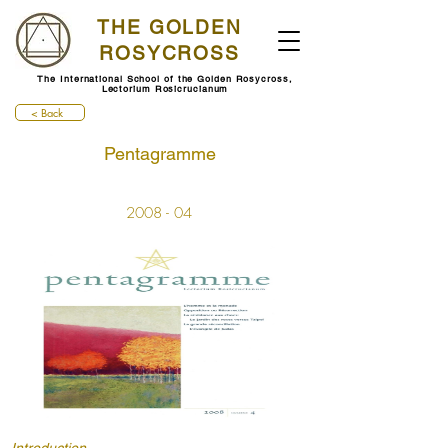
THE GOLDEN
ROSYCROSS
The International School of the Golden Rosycross,
Lectorium Rosicrucianum
< Back
Pentagramme
2008 - 04