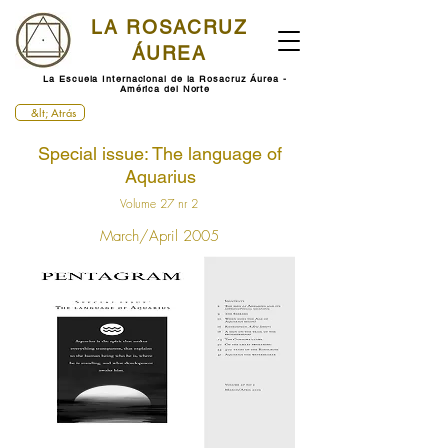
LA ROSACRUZ
ÁUREA
La Escuela Internacional de la Rosacruz Áurea -
América del Norte
&lt; Atrás
Special issue: The language of
Aquarius
Volume 27 nr 2
March/April 2005