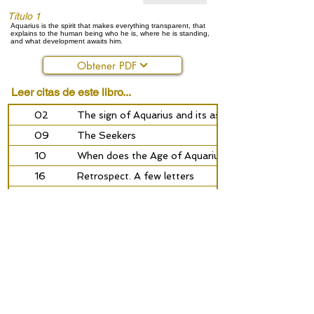
Título 1
Aquarius is the spirit that makes everything transparent, that
explains to the human being who he is, where he is standing,
and what development awaits him.
Obtener PDF
Leer citas de este libro...
02
The sign of Aquarius and its astrosophical meaning
09
The Seekers
10
When does the Age of Aquarius begin?
16
Retrospect. A few letters
18
A sign on the trail of the brotherhood
24
The Gottorf globe
30
Of the great awakening
34
400 years of the Rosycross
41
Aquarius the waterbearer
Anterior
próximo