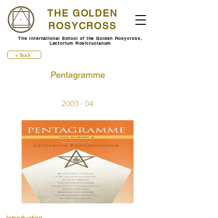
THE GOLDEN
ROSYCROSS
The International School of the Golden Rosycross,
Lectorium Rosicrucianum
< Back
Pentagramme
2005 - 04