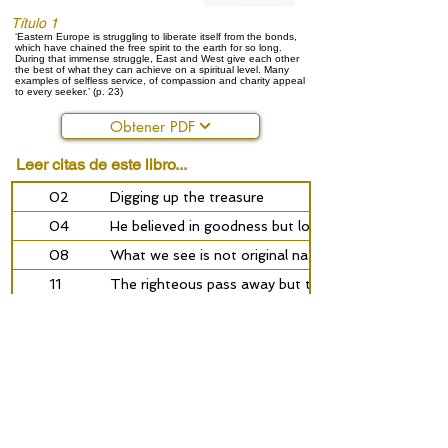
Título 1
‘Eastern Europe is struggling to liberate itself from the bonds,
which have chained the free spirit to the earth for so long.
During that immense struggle, East and West give each other
the best of what they can achieve on a spiritual level. Many
examples of selfless service, of compassion and charity appeal
to every seeker.’ (p. 23)
Obtener PDF
Leer citas de este libro...
02
Digging up the treasure
04
He believed in goodness but loved only himself
08
What we see is not original nature
11
The righteous pass away but their light remains
16
The spiritual promise of Eastern Europe
24
‘The world has pursued me, but did not succeed in 
28
‘True religion is not what one knows but what one
31
Leo Tolstoy - the path of a seeker
36
‘Every human soul is a part of God’