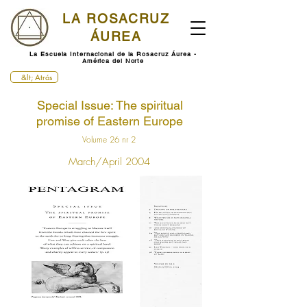
LA ROSACRUZ
ÁUREA
La Escuela Internacional de la Rosacruz Áurea -
América del Norte
&lt; Atrás
Special Issue: The spiritual
promise of Eastern Europe
Volume 26 nr 2
March/April 2004