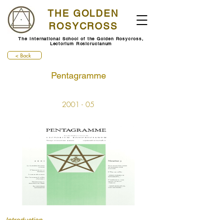
THE GOLDEN
ROSYCROSS
The International School of the Golden Rosycross,
Lectorium Rosicrucianum
< Back
Pentagramme
2001 - 05