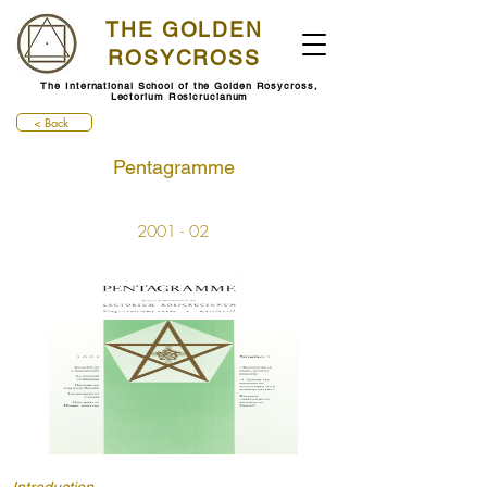
THE GOLDEN
ROSYCROSS
The International School of the Golden Rosycross,
Lectorium Rosicrucianum
< Back
Pentagramme
2001 - 02