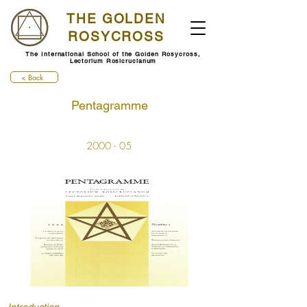
THE GOLDEN
ROSYCROSS
The International School of the Golden Rosycross,
Lectorium Rosicrucianum
< Back
Pentagramme
2000 - 05