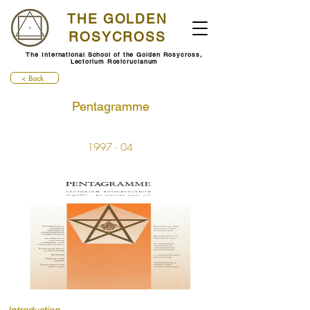
THE GOLDEN
ROSYCROSS
The International School of the Golden Rosycross,
Lectorium Rosicrucianum
< Back
Pentagramme
1997 - 04