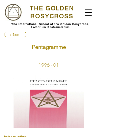
THE GOLDEN
ROSYCROSS
The International School of the Golden Rosycross,
Lectorium Rosicrucianum
< Back
Pentagramme
1996 - 01