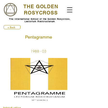
THE GOLDEN
ROSYCROSS
The International School of the Golden Rosycross,
Lectorium Rosicrucianum
< Back
Pentagramme
1988 - 03