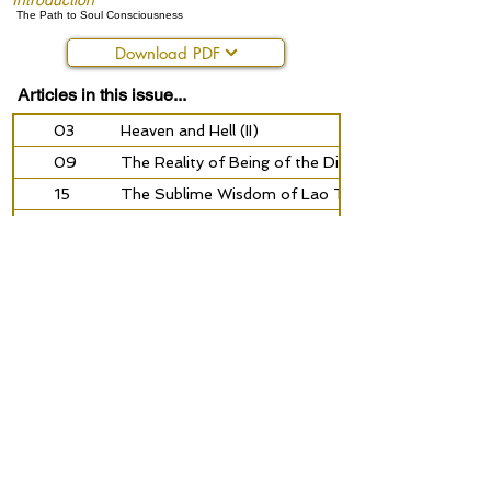
Introduction
The Path to Soul Consciousness
Download PDF
Articles in this issue...
03
Heaven and Hell (II)
09
The Reality of Being of the Divine Messengers
15
The Sublime Wisdom of Lao Tze (XXIV)
21
Self-knowledge and Insight
27
The Path to Soul Consciousness
32
Spiritual Deception
35
From the Working-field
Previous
Next
©2026 by Golden Rosycross
your privacy and data
contact our online team