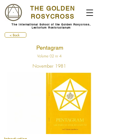
THE GOLDEN
ROSYCROSS
The International School of the Golden Rosycross,
Lectorium Rosicrucianum
< Back
Pentagram
Volume 02 nr 4
November 1981