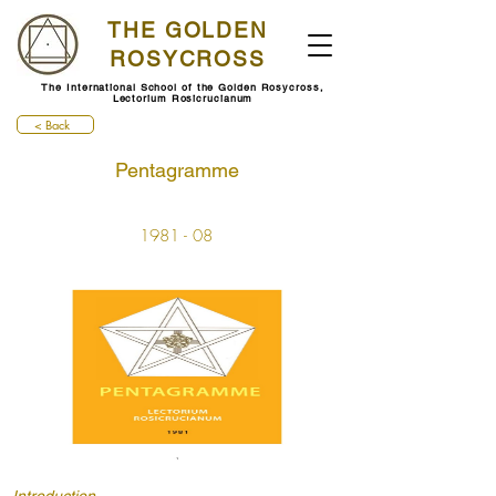
THE GOLDEN
ROSYCROSS
The International School of the Golden Rosycross,
Lectorium Rosicrucianum
< Back
Pentagramme
1981 - 08