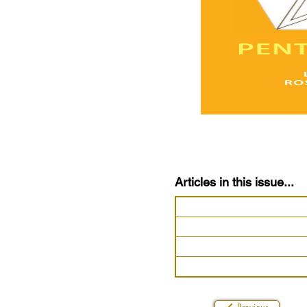
Articles in this issue...