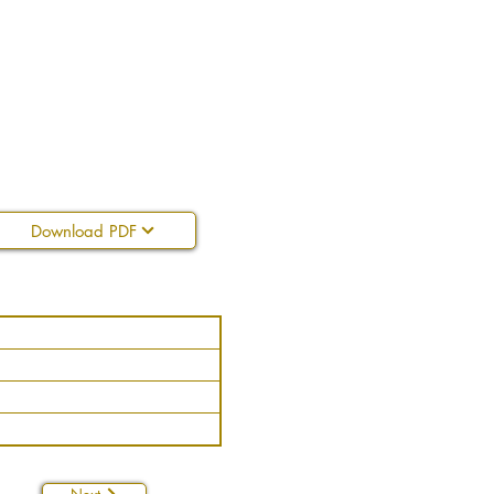
Download PDF