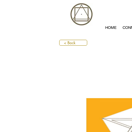
HOME
CON
< Back