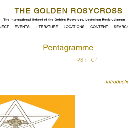
THE GOLDEN ROSYCROSS
The International School of the Golden Rosycross, Lectorium Rosicrucianum
NECT
EVENTS
LITERATURE
LOCATIONS
CONTENT
SEARC
Pentagramme
1981 - 04
Introducti