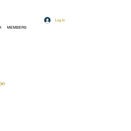
Log In
H
MEMBERS
on