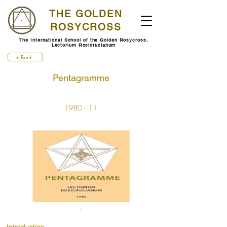
THE GOLDEN
ROSYCROSS
The International School of the Golden Rosycross,
Lectorium Rosicrucianum
< Back
Pentagramme
1980 - 11