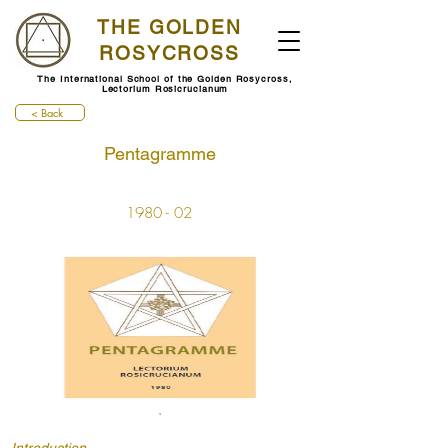
THE GOLDEN
ROSYCROSS
The International School of the Golden Rosycross,
Lectorium Rosicrucianum
< Back
Pentagramme
1980 - 02