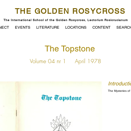
THE GOLDEN ROSYCROSS
The International School of the Golden Rosycross, Lectorium Rosicrucianum
NECT
EVENTS
LITERATURE
LOCATIONS
CONTENT
SEARC
The Topstone
Volume 04 nr 1
April 1978
Introducti
The Mysteries o