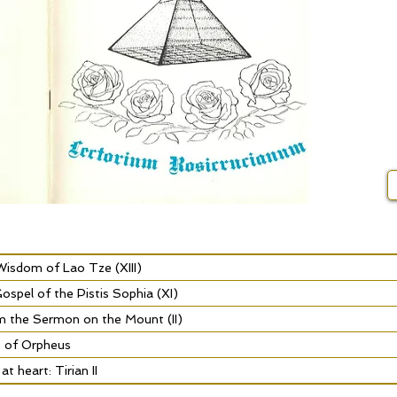
isdom of Lao Tze (XIII)
spel of the Pistis Sophia (XI)
m the Sermon on the Mount (II)
s of Orpheus
t heart: Tirian II