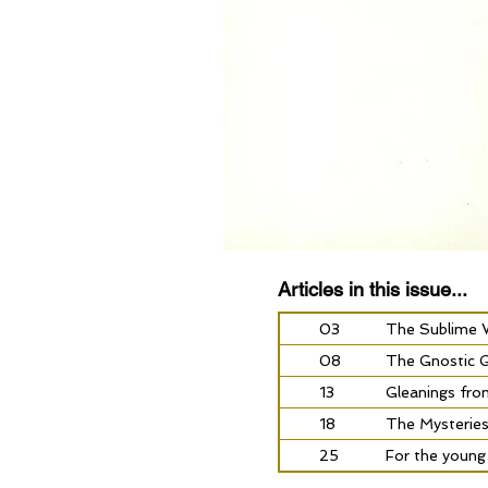
Articles in this issue...
03
The Sublime W
08
The Gnostic Go
13
Gleanings fro
18
The Mysterie
25
For the young a