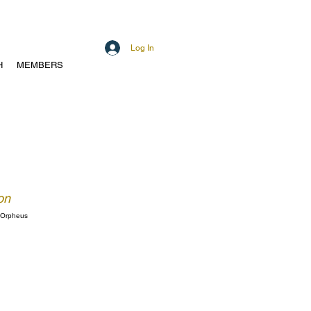
Log In
H
MEMBERS
on
f Orpheus