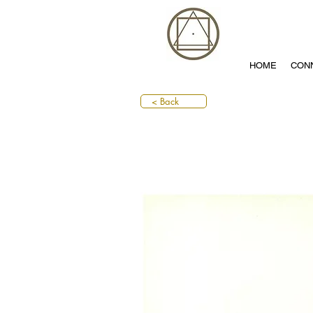
HOME
CON
< Back