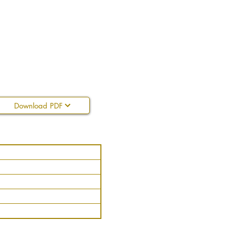
Download PDF