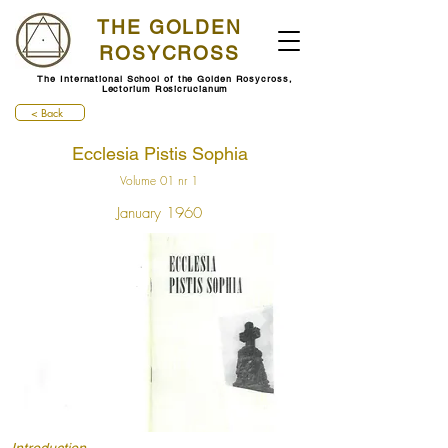
THE GOLDEN
ROSYCROSS
The International School of the Golden Rosycross,
Lectorium Rosicrucianum
< Back
Ecclesia Pistis Sophia
Volume 01 nr 1
January 1960