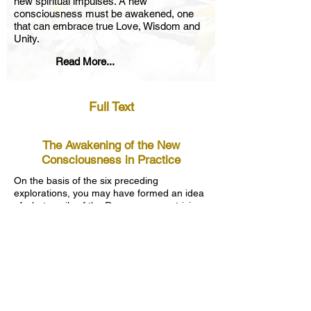
new spiritual impulses. A new
consciousness must be awakened, one
that can embrace true Love, Wisdom and
Unity.
Read More...
Full Text
The Awakening of the New
Consciousness in Practice
On the basis of the six preceding
explorations, you may have formed an idea
of what pupils of the Rosycross are striving
for, what their goal is.
The expression “new soul” has already
been mentioned a few times. The goal is the
realization and growth of this new soul, a
soul with eternal value. In this process, we
as a personality must fulfill an important
role. On the one hand, we must develop in
order to take our place in the world. On the