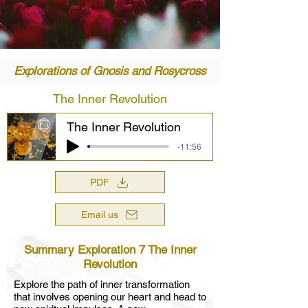
Explorations of Gnosis and Rosycross
The Inner Revolution
The Inner Revolution
-11:56
PDF
Email us
Summary Exploration 7 The Inner
Revolution
Explore the path of inner transformation
that involves opening our heart and head to