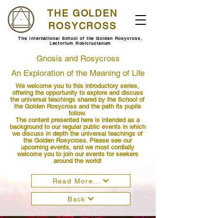
THE GOLDEN
ROSYCROSS
The International School of the Golden Rosycross,
Lectorium Rosicrucianum
Gnosis and Rosycross
An Exploration of the Meaning of Life
We welcome you to this introductory series,
offering the opportunity to explore and discuss
the universal teachings shared by the School of
the Golden Rosycross and the path its pupils
follow.
The content presented here is intended as a
background to our regular public events in which
we discuss in depth the universal teachings of
the Golden Rosycross. Please see our
upcoming events, and we most cordially
welcome you to join our events for seekers
around the world!
Read More...
Back