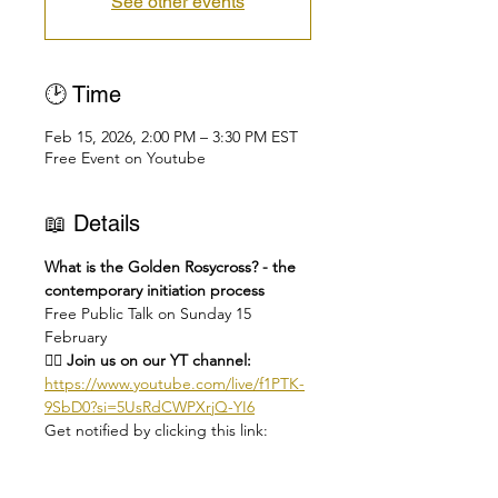
See other events
🕑 Time
Feb 15, 2026, 2:00 PM – 3:30 PM EST
Free Event on Youtube
📖 Details
What is the Golden Rosycross? - the 
contemporary initiation process
Free Public Talk on Sunday 15 
February
👉🏻 Join us on our YT channel: 
https://www.youtube.com/live/f1PTK-
9SbD0?si=5UsRdCWPXrjQ-YI6
Get notified by clicking this link: 