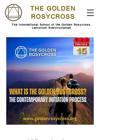
THE GOLDEN
ROSYCROSS
The International School of the Golden Rosycross,
Lectorium Rosicrucianum