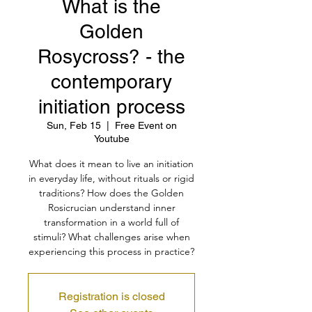
What is the
Golden
Rosycross? - the
contemporary
initiation process
Sun, Feb 15
  |  
Free Event on
Youtube
What does it mean to live an initiation
in everyday life, without rituals or rigid
traditions? How does the Golden
Rosicrucian understand inner
transformation in a world full of
stimuli? What challenges arise when
experiencing this process in practice?
Registration is closed