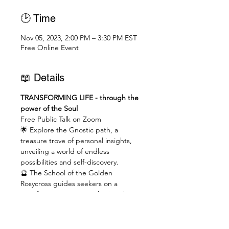
🕑 Time
Nov 05, 2023, 2:00 PM – 3:30 PM EST
Free Online Event
📖 Details
TRANSFORMING LIFE - through the 
power of the Soul
Free Public Talk on Zoom
🌟 Explore the Gnostic path, a 
treasure trove of personal insights, 
unveiling a world of endless 
possibilities and self-discovery.
🔮 The School of the Golden 
Rosycross guides seekers on a 
transformative quest, ushering them 
through a profound shift from the 
material to the spiritual realm.
💡 Unveil ancient hermetic wisdom, 