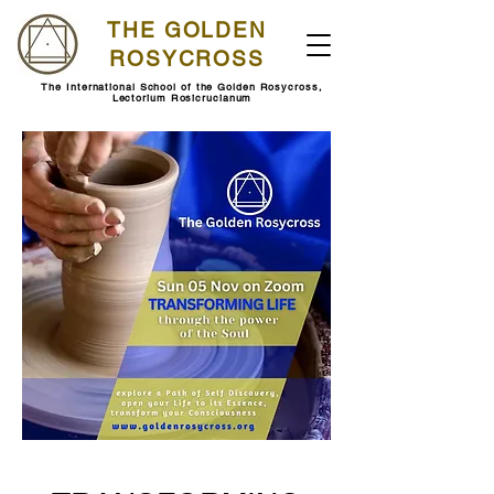
THE GOLDEN
ROSYCROSS
The International School of the Golden Rosycross,
Lectorium Rosicrucianum