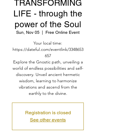
TRANSFORMING
LIFE - through the
power of the Soul
Sun, Nov 05
  |  
Free Online Event
Your local time:
https://dateful.com/eventlink/3348653
657
Explore the Gnostic path, unveiling a
world of endless possibilities and self-
discovery. Unveil ancient hermetic
wisdom, learning to harmonize
vibrations and ascend from the
earthly to the divine.
Registration is closed
See other events