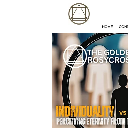
HOME
CON