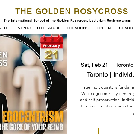
THE GOLDEN ROSYCROSS
The International School of the Golden Rosycross, Lectorium Rosicrucianum
NECT
EVENTS
LITERATURE
LOCATIONS
CONTENT
SEARC
Sat, Feb 21
  |  
Toronto
Toronto | Indivi
True individuality is fundame
While egocentricity is mere
and self-preservation, indivi
tree in a forest or star in t