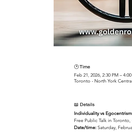
🕑 Time
Feb 21, 2026, 2:30 PM – 4:0
Toronto - North York Centr
📖 Details
Individuality vs Egocentrism 
Free Public Talk in Toronto
Date/time: 
Saturday, Febru