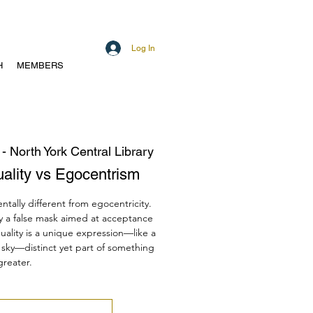
Log In
H
MEMBERS
 - North York Central Library
duality vs Egocentrism
ntally different from egocentricity.
ly a false mask aimed at acceptance
duality is a unique expression—like a
he sky—distinct yet part of something
greater.