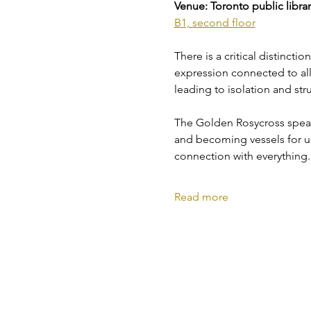
Venue: Toronto public library
B1, second floor
There is a critical distincti
expression connected to all e
leading to isolation and str
The Golden Rosycross speaks
and becoming vessels for un
connection with everything.
Read more