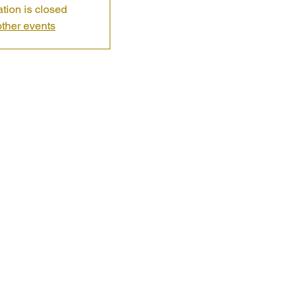
ation is closed
ther events