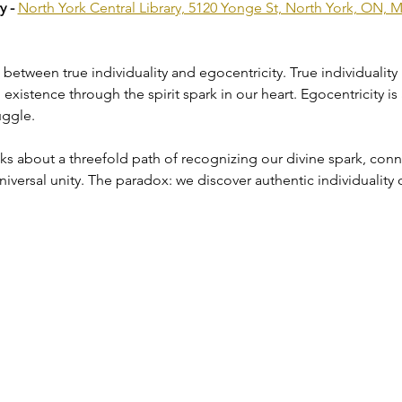
 - 
North York Central Library, 5120 Yonge St, North York, ON,
on between true individuality and egocentricity. True individuality
xistence through the spirit spark in our heart. Egocentricity is 
uggle.
 about a threefold path of recognizing our divine spark, connec
iversal unity. The paradox: we discover authentic individuality