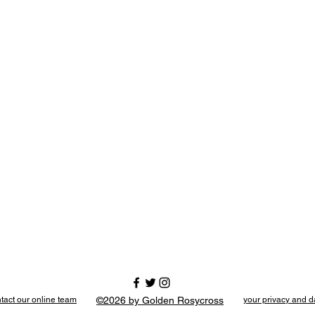
tact our online team
©2026 by Golden Rosycross
your privacy and d