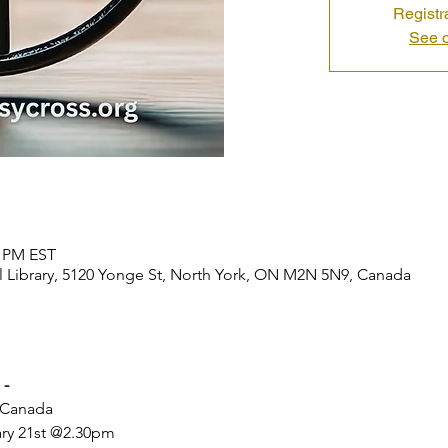
Registr
See o
0 PM EST
al Library, 5120 Yonge St, North York, ON M2N 5N9, Canada
- 
, Canada
ary 21st @2.30pm