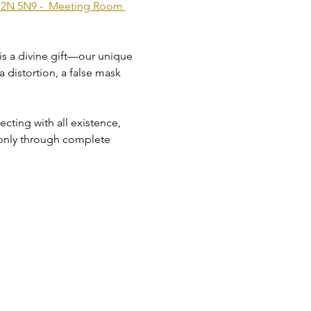
 M2N 5N9 -  Meeting Room 
 is a divine gift—our unique 
a distortion, a false mask 
ting with all existence, 
 only through complete 